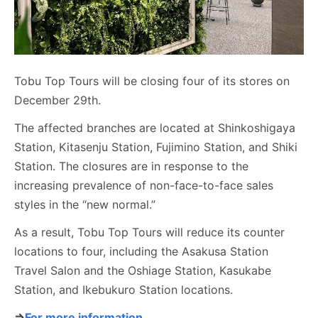
Tobu Top Tours will be closing four of its stores on
December 29th.
The affected branches are located at Shinkoshigaya
Station, Kitasenju Station, Fujimino Station, and Shiki
Station. The closures are in response to the
increasing prevalence of non-face-to-face sales
styles in the “new normal.”
As a result, Tobu Top Tours will reduce its counter
locations to four, including the Asakusa Station
Travel Salon and the Oshiage Station, Kasukabe
Station, and Ikebukuro Station locations.
⇒
For more information