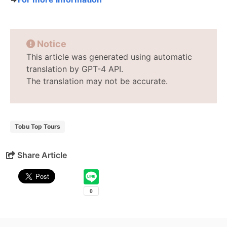
Notice
This article was generated using automatic
translation by GPT-4 API.
The translation may not be accurate.
Tobu Top Tours
Share Article