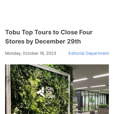
Tobu Top Tours to Close Four
Stores by December 29th
Monday, October 16, 2023
Editorial Department