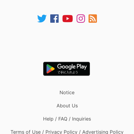
Notice
About Us
Help / FAQ / Inquiries
Terms of Use / Privacy Policy / Advertising Policy