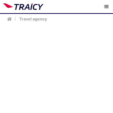
/
Travel agency