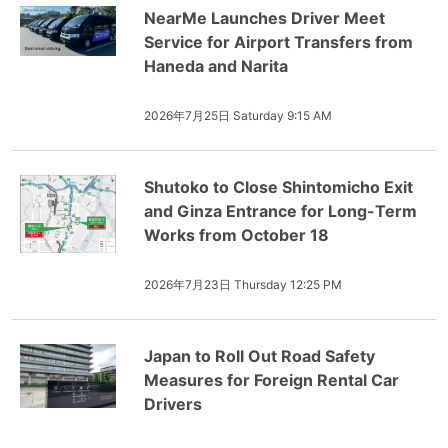
NearMe Launches Driver Meet
Service for Airport Transfers from
Haneda and Narita
2026年7月25日 Saturday 9:15 AM
Shutoko to Close Shintomicho Exit
and Ginza Entrance for Long-Term
Works from October 18
2026年7月23日 Thursday 12:25 PM
Japan to Roll Out Road Safety
Measures for Foreign Rental Car
Drivers