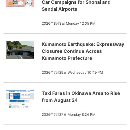
Car Campaigns for Shonai and
Sendai Airports
2026年8月3日 Monday 12:05 PM
Kumamoto Earthquake: Expressway
Closures Continue Across
Kumamoto Prefecture
2026年7月29日 Wednesday 10:49 PM
Taxi Fares in Okinawa Area to Rise
from August 24
2026年7月27日 Monday 8:24 PM