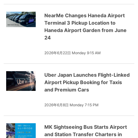
NearMe Changes Haneda Airport
Terminal 3 Pickup Location to
Haneda Airport Garden from June
24
2026年6月22日 Monday 9:15 AM
Uber Japan Launches Flight-Linked
Airport Pickup Booking for Taxis
and Premium Cars
2026年6月8日 Monday 7:15 PM
MK Sightseeing Bus Starts Airport
and Station Transfer Charters in