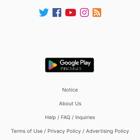
Notice
About Us
Help / FAQ / Inquiries
Terms of Use / Privacy Policy / Advertising Policy