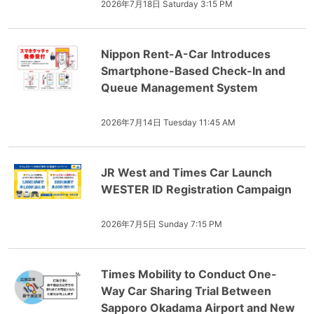
2026年7月18日 Saturday 3:15 PM
Nippon Rent-A-Car Introduces
Smartphone-Based Check-In and
Queue Management System
2026年7月14日 Tuesday 11:45 AM
JR West and Times Car Launch
WESTER ID Registration Campaign
2026年7月5日 Sunday 7:15 PM
Times Mobility to Conduct One-
Way Car Sharing Trial Between
Sapporo Okadama Airport and New