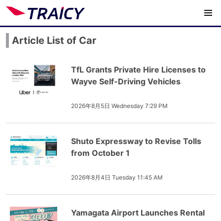
Article List of Car
TfL Grants Private Hire Licenses to
Wayve Self-Driving Vehicles
2026年8月5日 Wednesday 7:29 PM
Shuto Expressway to Revise Tolls
from October 1
2026年8月4日 Tuesday 11:45 AM
Yamagata Airport Launches Rental