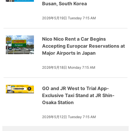
Busan, South Korea
2026年5月19日 Tuesday 7:15 AM
Nico Nico Rent a Car Begins
Accepting Europcar Reservations at
Major Airports in Japan
2026年5月18日 Monday 7:15 AM
GO and JR West to Trial App-
Exclusive Taxi Stand at JR Shin-
Osaka Station
2026年5月12日 Tuesday 7:15 AM