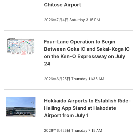
Chitose Airport
2026年7月4日 Saturday 3:15 PM
Four-Lane Operation to Begin
Between Goka IC and Sakai-Koga IC
on the Ken-O Expressway on July
24
2026年6月25日 Thursday 11:35 AM
Hokkaido Airports to Establish Ride-
Hailing App Stand at Hakodate
Airport from July 1
2026年6月25日 Thursday 7:15 AM