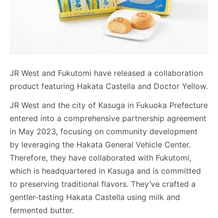
JR West and Fukutomi have released a collaboration
product featuring Hakata Castella and Doctor Yellow.
JR West and the city of Kasuga in Fukuoka Prefecture
entered into a comprehensive partnership agreement
in May 2023, focusing on community development
by leveraging the Hakata General Vehicle Center.
Therefore, they have collaborated with Fukutomi,
which is headquartered in Kasuga and is committed
to preserving traditional flavors. They’ve crafted a
gentler-tasting Hakata Castella using milk and
fermented butter.