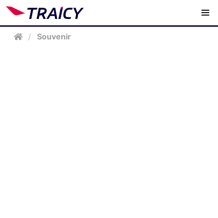
/
Souvenir