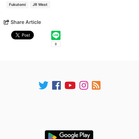
Fukutomi
JR West
Share Article