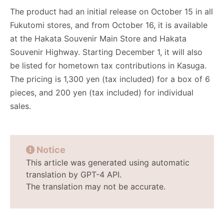
The product had an initial release on October 15 in all
Fukutomi stores, and from October 16, it is available
at the Hakata Souvenir Main Store and Hakata
Souvenir Highway. Starting December 1, it will also
be listed for hometown tax contributions in Kasuga.
The pricing is 1,300 yen (tax included) for a box of 6
pieces, and 200 yen (tax included) for individual
sales.
Notice
This article was generated using automatic
translation by GPT-4 API.
The translation may not be accurate.