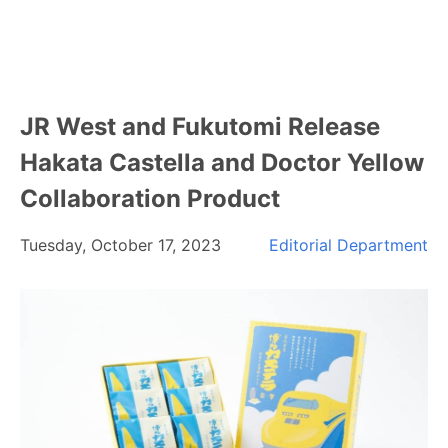
JR West and Fukutomi Release
Hakata Castella and Doctor Yellow
Collaboration Product
Tuesday, October 17, 2023
Editorial Department