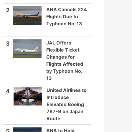
ANA Cancels 224
2
Flights Due to
Typhoon No. 13
JAL Offers
3
Flexible Ticket
Changes for
Flights Affected
by Typhoon No.
13
United Airlines to
4
Introduce
Elevated Boeing
787-9 on Japan
Route
ANA to Hold
5