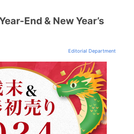
‘Year-End & New Year’s
Editorial Department