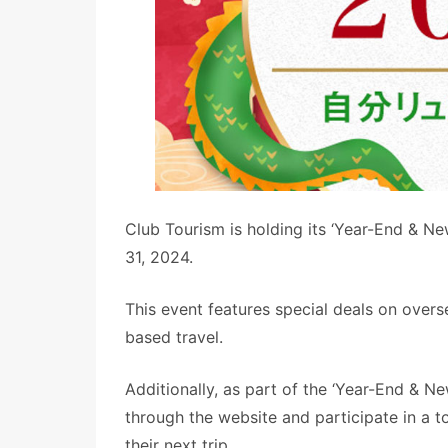
Club Tourism is holding its ‘Year-End & N
31, 2024.
This event features special deals on overs
based travel.
Additionally, as part of the ‘Year-End & 
through the website and participate in a 
their next trip.