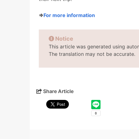
⇒
For more information
Notice
This article was generated using auto
The translation may not be accurate.
Share Article