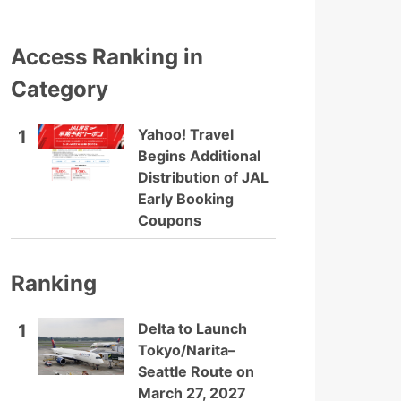
Access Ranking in
Category
Yahoo! Travel
1
Begins Additional
Distribution of JAL
Early Booking
Coupons
Ranking
Delta to Launch
1
Tokyo/Narita–
Seattle Route on
March 27, 2027