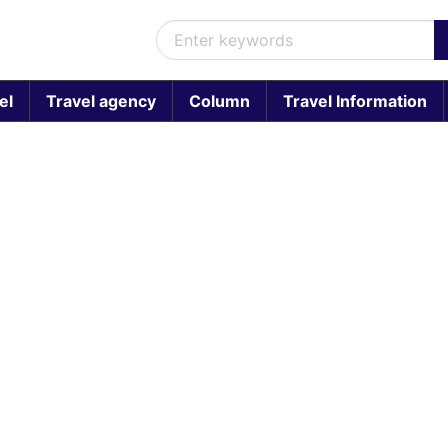
el
Travel agency
Column
Travel Information