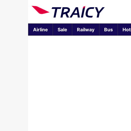
Airline
Sale
Railway
Bus
Hot