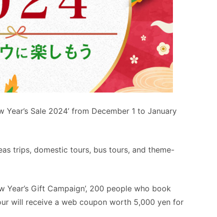
ew Year’s Sale 2024’ from December 1 to January
eas trips, domestic tours, bus tours, and theme-
New Year’s Gift Campaign’, 200 people who book
tour will receive a web coupon worth 5,000 yen for