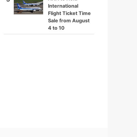
International
Flight Ticket Time
Sale from August
4 to 10