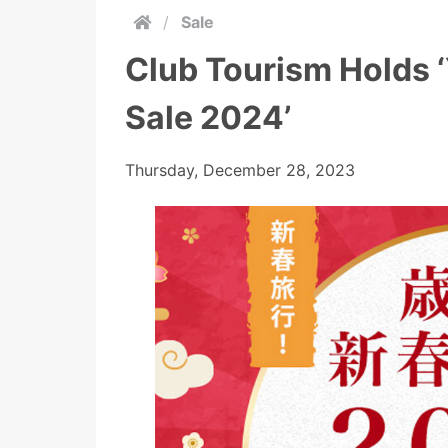
/
Sale
Club Tourism Holds 
Sale 2024’
Thursday, December 28, 2023