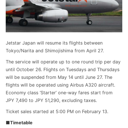
Jetstar Japan will resume its flights between
Tokyo/Narita and Shimojishima from April 27.
The service will operate up to one round trip per day
until October 26. Flights on Tuesdays and Thursdays
will be suspended from May 14 until June 27. The
flights will be operated using Airbus A320 aircraft.
Economy class ‘Starter’ one-way fares start from
JPY 7,490 to JPY 51,290, excluding taxes.
Ticket sales started at 5:00 PM on February 13.
■Timetable