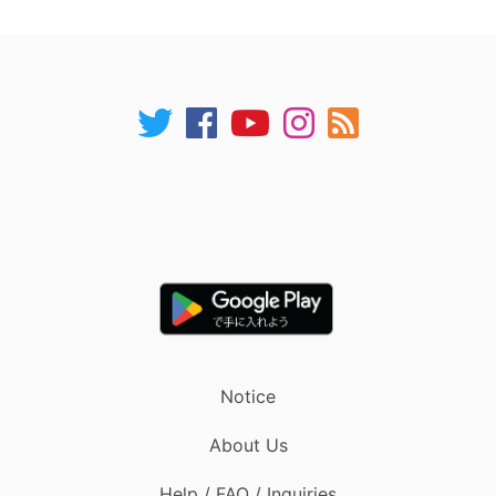
Notice
About Us
Help / FAQ / Inquiries