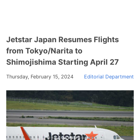
Jetstar Japan Resumes Flights
from Tokyo/Narita to
Shimojishima Starting April 27
Thursday, February 15, 2024
Editorial Department