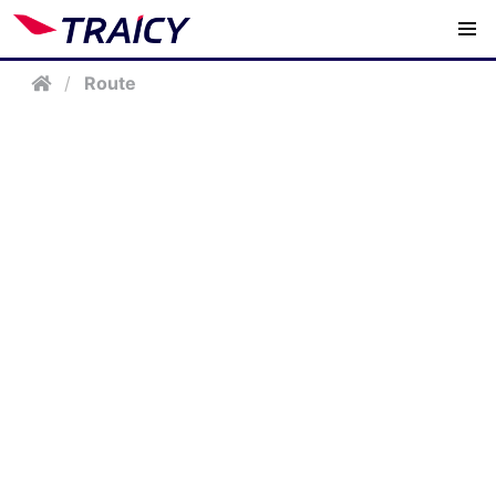
/
Route