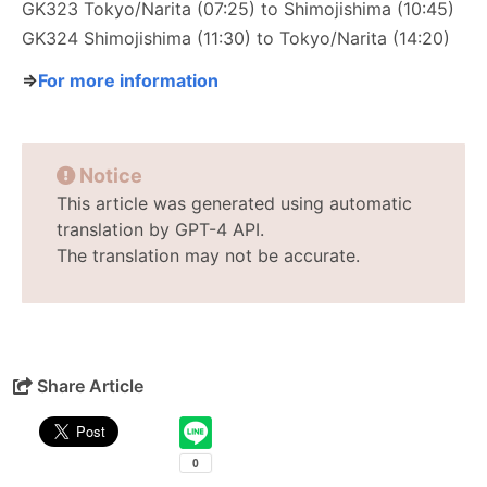
GK323 Tokyo/Narita (07:25) to Shimojishima (10:45)
GK324 Shimojishima (11:30) to Tokyo/Narita (14:20)
⇒
For more information
Notice
This article was generated using automatic
translation by GPT-4 API.
The translation may not be accurate.
Share Article