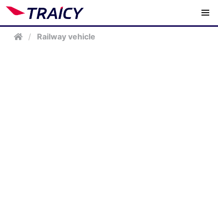
/
Railway vehicle