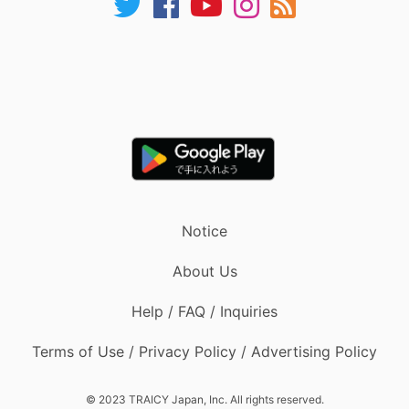
Notice
About Us
Help / FAQ / Inquiries
Terms of Use / Privacy Policy / Advertising Policy
© 2023 TRAICY Japan, Inc. All rights reserved.