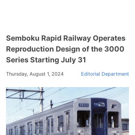
Semboku Rapid Railway Operates
Reproduction Design of the 3000
Series Starting July 31
Thursday, August 1, 2024
Editorial Department