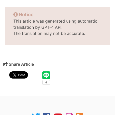
Notice
This article was generated using automatic
translation by GPT-4 API.
The translation may not be accurate.
Share Article