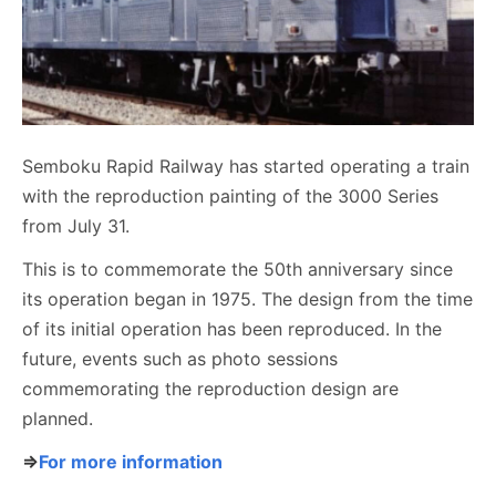
Semboku Rapid Railway has started operating a train
with the reproduction painting of the 3000 Series
from July 31.
This is to commemorate the 50th anniversary since
its operation began in 1975. The design from the time
of its initial operation has been reproduced. In the
future, events such as photo sessions
commemorating the reproduction design are
planned.
⇒
For more information