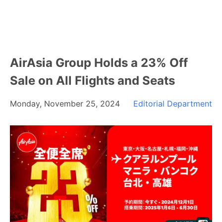
AirAsia Group Holds a 23% Off
Sale on All Flights and Seats
Monday, November 25, 2024
Editorial Department