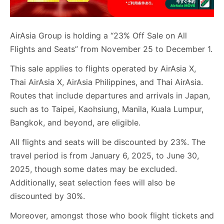
AirAsia Group is holding a “23% Off Sale on All
Flights and Seats” from November 25 to December 1.
This sale applies to flights operated by AirAsia X,
Thai AirAsia X, AirAsia Philippines, and Thai AirAsia.
Routes that include departures and arrivals in Japan,
such as to Taipei, Kaohsiung, Manila, Kuala Lumpur,
Bangkok, and beyond, are eligible.
All flights and seats will be discounted by 23%. The
travel period is from January 6, 2025, to June 30,
2025, though some dates may be excluded.
Additionally, seat selection fees will also be
discounted by 30%.
Moreover, amongst those who book flight tickets and