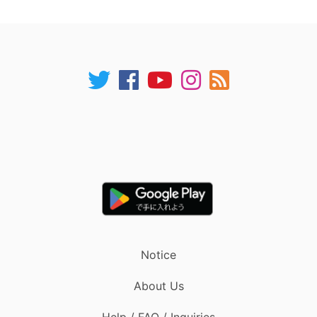
Notice
About Us