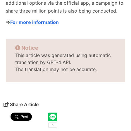
additional options via the official app, a campaign to
share three million points is also being conducted.
⇒
For more information
Notice
This article was generated using automatic
translation by GPT-4 API.
The translation may not be accurate.
Share Article