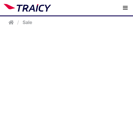
/
Sale