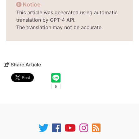
Notice
This article was generated using automatic
translation by GPT-4 API.
The translation may not be accurate.
Share Article