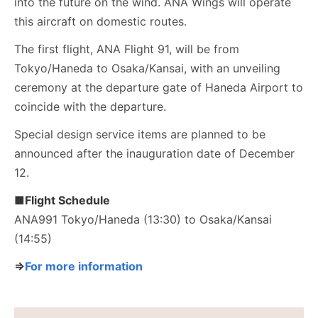
into the future on the wind. ANA Wings will operate
this aircraft on domestic routes.
The first flight, ANA Flight 91, will be from
Tokyo/Haneda to Osaka/Kansai, with an unveiling
ceremony at the departure gate of Haneda Airport to
coincide with the departure.
Special design service items are planned to be
announced after the inauguration date of December
12.
■Flight Schedule
ANA991 Tokyo/Haneda (13:30) to Osaka/Kansai
(14:55)
⇒
For more information