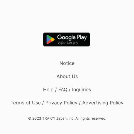
Notice
About Us
Help / FAQ / Inquiries
Terms of Use / Privacy Policy / Advertising Policy
© 2023 TRAICY Japan, Inc. All rights reserved.