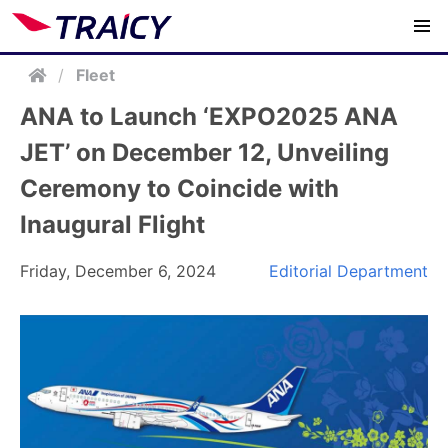
/
Fleet
ANA to Launch ‘EXPO2025 ANA
JET’ on December 12, Unveiling
Ceremony to Coincide with
Inaugural Flight
Friday, December 6, 2024
Editorial Department