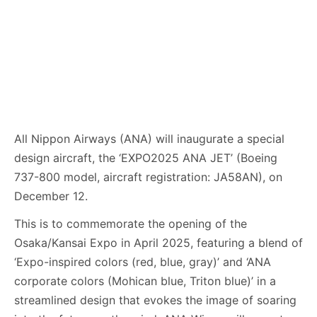
All Nippon Airways (ANA) will inaugurate a special
design aircraft, the ‘EXPO2025 ANA JET’ (Boeing
737-800 model, aircraft registration: JA58AN), on
December 12.
This is to commemorate the opening of the
Osaka/Kansai Expo in April 2025, featuring a blend of
‘Expo-inspired colors (red, blue, gray)’ and ‘ANA
corporate colors (Mohican blue, Triton blue)’ in a
streamlined design that evokes the image of soaring