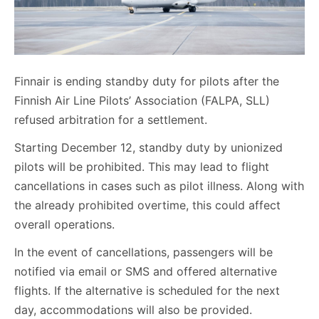
Finnair is ending standby duty for pilots after the
Finnish Air Line Pilots’ Association (FALPA, SLL)
refused arbitration for a settlement.
Starting December 12, standby duty by unionized
pilots will be prohibited. This may lead to flight
cancellations in cases such as pilot illness. Along with
the already prohibited overtime, this could affect
overall operations.
In the event of cancellations, passengers will be
notified via email or SMS and offered alternative
flights. If the alternative is scheduled for the next
day, accommodations will also be provided.