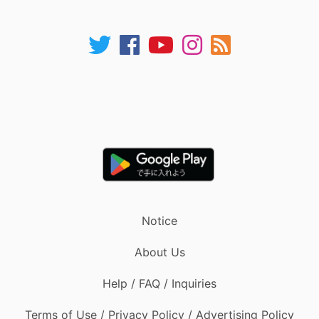
Notice
About Us
Help / FAQ / Inquiries
Terms of Use / Privacy Policy / Advertising Policy