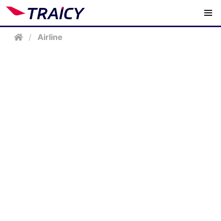
/
Airline