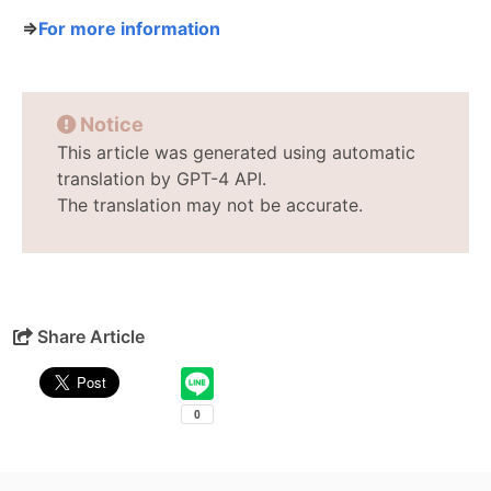
⇒
For more information
Notice
This article was generated using automatic
translation by GPT-4 API.
The translation may not be accurate.
Share Article