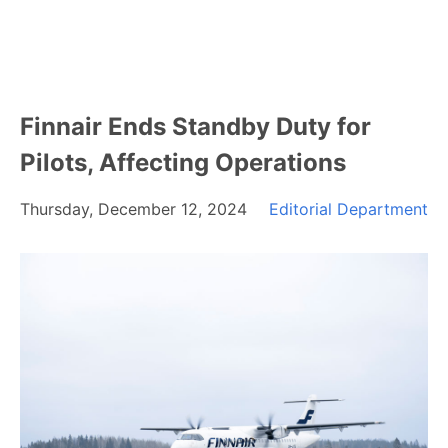
Finnair Ends Standby Duty for
Pilots, Affecting Operations
Thursday, December 12, 2024
Editorial Department