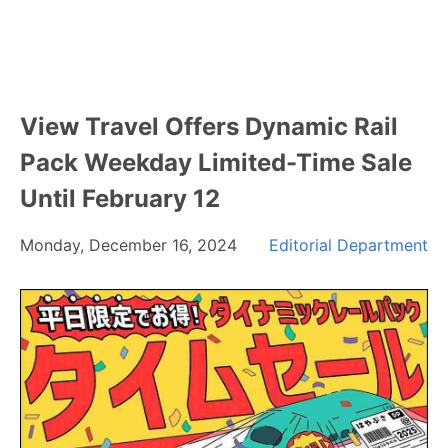
View Travel Offers Dynamic Rail
Pack Weekday Limited-Time Sale
Until February 12
Monday, December 16, 2024
Editorial Department