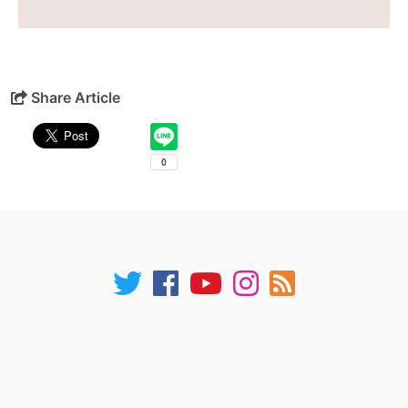
Share Article