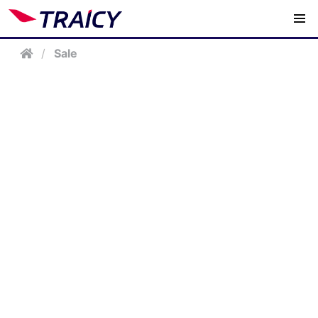
/
Sale