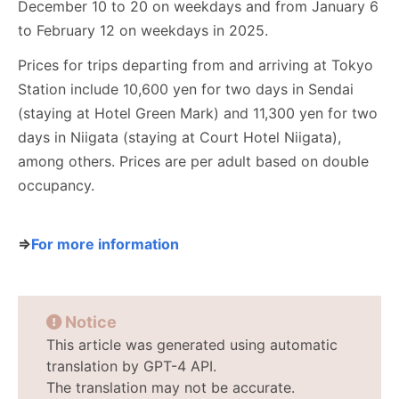
December 10 to 20 on weekdays and from January 6
to February 12 on weekdays in 2025.
Prices for trips departing from and arriving at Tokyo
Station include 10,600 yen for two days in Sendai
(staying at Hotel Green Mark) and 11,300 yen for two
days in Niigata (staying at Court Hotel Niigata),
among others. Prices are per adult based on double
occupancy.
⇒
For more information
Notice
This article was generated using automatic
translation by GPT-4 API.
The translation may not be accurate.