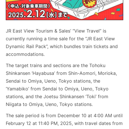
JR East View Tourism & Sales’ “View Travel” is
currently running a time sale for the “JR East View
Dynamic Rail Pack”, which bundles train tickets and
accommodations.
The target trains and sections are the Tohoku
Shinkansen ‘Hayabusa’ from Shin-Aomori, Morioka,
Sendai to Omiya, Ueno, Tokyo stations, the
‘Yamabiko’ from Sendai to Omiya, Ueno, Tokyo
stations, and the Joetsu Shinkansen ‘Toki’ from
Niigata to Omiya, Ueno, Tokyo stations.
The sale period is from December 10 at 4:00 AM until
February 12 at 11:40 PM, 2025, with travel dates from