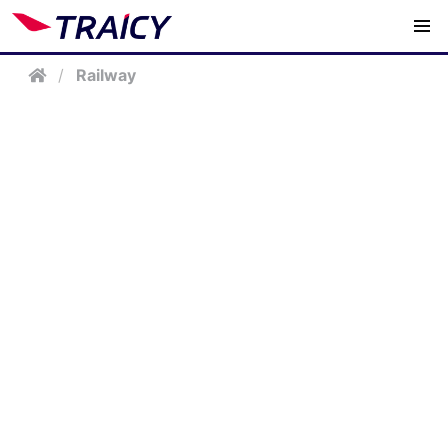
/
Railway