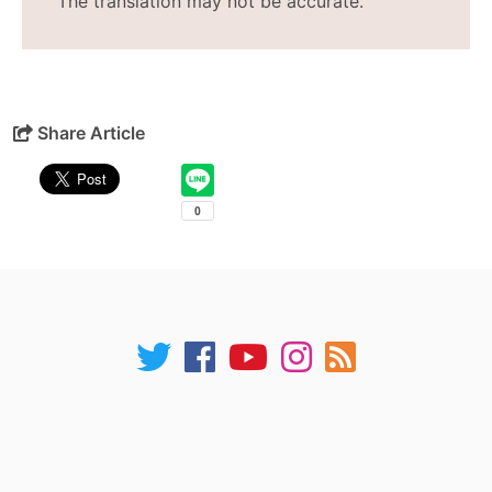
The translation may not be accurate.
Share Article