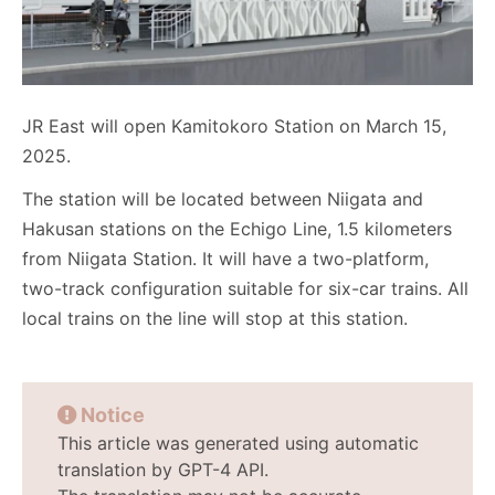
JR East will open Kamitokoro Station on March 15,
2025.
The station will be located between Niigata and
Hakusan stations on the Echigo Line, 1.5 kilometers
from Niigata Station. It will have a two-platform,
two-track configuration suitable for six-car trains. All
local trains on the line will stop at this station.
Notice
This article was generated using automatic
translation by GPT-4 API.