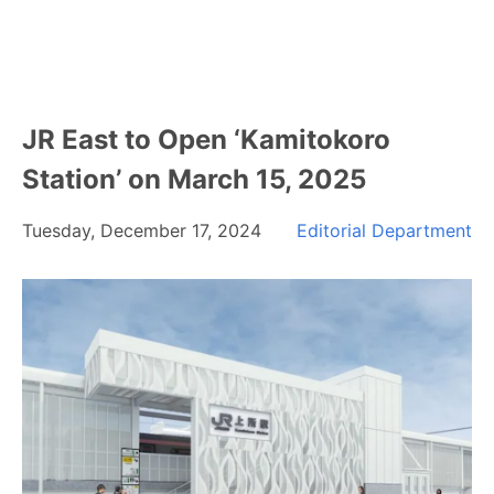
JR East to Open ‘Kamitokoro
Station’ on March 15, 2025
Tuesday, December 17, 2024
Editorial Department