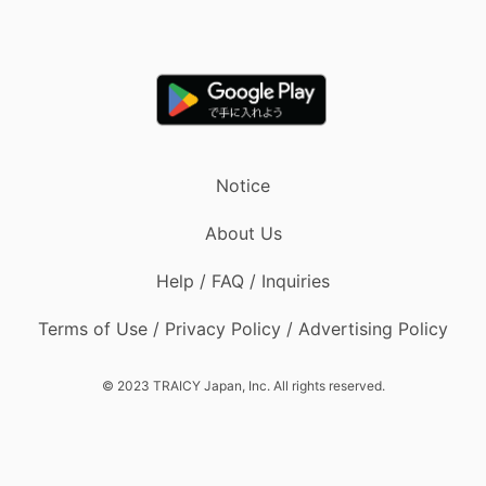
Notice
About Us
Help / FAQ / Inquiries
Terms of Use / Privacy Policy / Advertising Policy
© 2023 TRAICY Japan, Inc. All rights reserved.