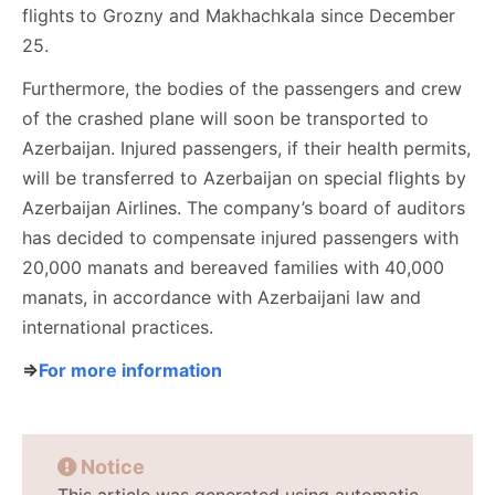
flights to Grozny and Makhachkala since December
25.
Furthermore, the bodies of the passengers and crew
of the crashed plane will soon be transported to
Azerbaijan. Injured passengers, if their health permits,
will be transferred to Azerbaijan on special flights by
Azerbaijan Airlines. The company’s board of auditors
has decided to compensate injured passengers with
20,000 manats and bereaved families with 40,000
manats, in accordance with Azerbaijani law and
international practices.
⇒
For more information
Notice