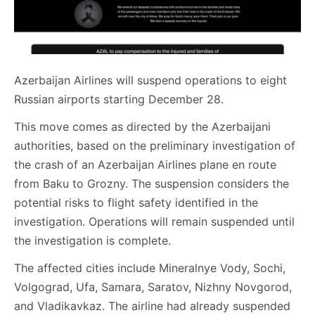
Azerbaijan Airlines will suspend operations to eight
Russian airports starting December 28.
This move comes as directed by the Azerbaijani
authorities, based on the preliminary investigation of
the crash of an Azerbaijan Airlines plane en route
from Baku to Grozny. The suspension considers the
potential risks to flight safety identified in the
investigation. Operations will remain suspended until
the investigation is complete.
The affected cities include Mineralnye Vody, Sochi,
Volgograd, Ufa, Samara, Saratov, Nizhny Novgorod,
and Vladikavkaz. The airline had already suspended