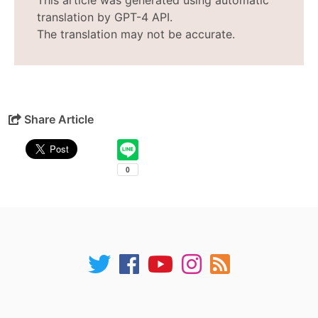
This article was generated using automatic
translation by GPT-4 API.
The translation may not be accurate.
Share Article