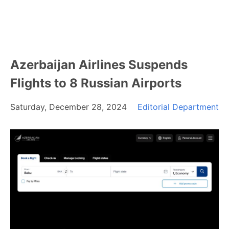
Azerbaijan Airlines Suspends
Flights to 8 Russian Airports
Saturday, December 28, 2024
Editorial Department