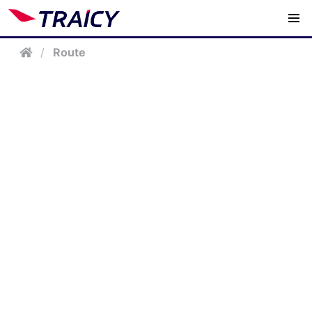
/
Route