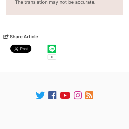
The translation may not be accurate.
Share Article