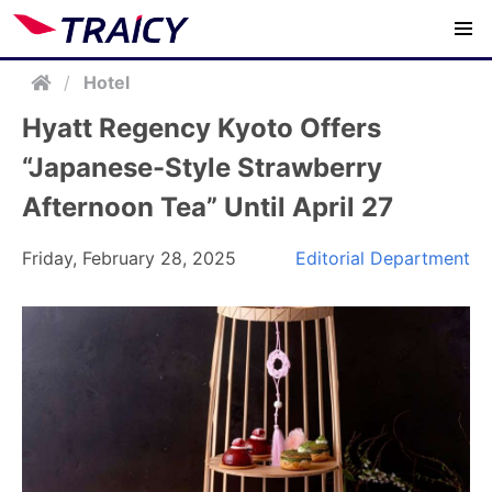
/
Hotel
Hyatt Regency Kyoto Offers
“Japanese-Style Strawberry
Afternoon Tea” Until April 27
Friday, February 28, 2025
Editorial Department