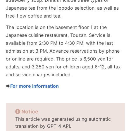
strawberry soup. Drinks include three types of
Japanese tea from the Ippodo selection, as well as
free-flow coffee and tea.
The location is on the basement floor 1 at the
Japanese cuisine restaurant, Touzan. Service is
available from 2:30 PM to 4:30 PM, with the last
admission at 3 PM. Advance reservations by phone
or online are required. The price is 6,500 yen for
adults, and 3,250 yen for children aged 6-12, all tax
and service charges included.
⇒
For more information
Notice
This article was generated using automatic
translation by GPT-4 API.