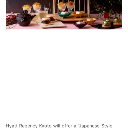
Hyatt Regency Kyoto will offer a “Japanese-Style