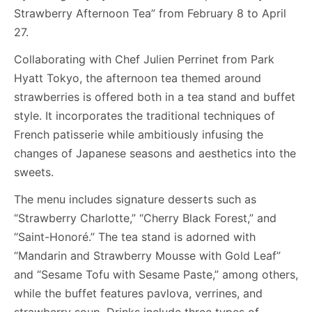
Strawberry Afternoon Tea” from February 8 to April
27.
Collaborating with Chef Julien Perrinet from Park
Hyatt Tokyo, the afternoon tea themed around
strawberries is offered both in a tea stand and buffet
style. It incorporates the traditional techniques of
French patisserie while ambitiously infusing the
changes of Japanese seasons and aesthetics into the
sweets.
The menu includes signature desserts such as
“Strawberry Charlotte,” “Cherry Black Forest,” and
“Saint-Honoré.” The tea stand is adorned with
“Mandarin and Strawberry Mousse with Gold Leaf”
and “Sesame Tofu with Sesame Paste,” among others,
while the buffet features pavlova, verrines, and