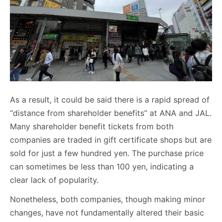
As a result, it could be said there is a rapid spread of
“distance from shareholder benefits” at ANA and JAL.
Many shareholder benefit tickets from both
companies are traded in gift certificate shops but are
sold for just a few hundred yen. The purchase price
can sometimes be less than 100 yen, indicating a
clear lack of popularity.
Nonetheless, both companies, though making minor
changes, have not fundamentally altered their basic