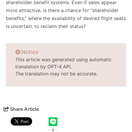
shareholder benefit systems. Even if sales appear
more attractive, is there a chance for “shareholder
benefits,” where the availability of desired flight seats
is uncertain, to reclaim their status?
Notice
This article was generated using automatic
translation by GPT-4 API.
The translation may not be accurate.
Share Article