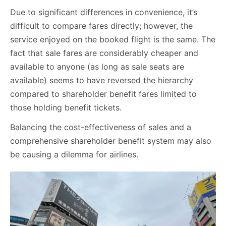
Due to significant differences in convenience, it’s
difficult to compare fares directly; however, the
service enjoyed on the booked flight is the same. The
fact that sale fares are considerably cheaper and
available to anyone (as long as sale seats are
available) seems to have reversed the hierarchy
compared to shareholder benefit fares limited to
those holding benefit tickets.
Balancing the cost-effectiveness of sales and a
comprehensive shareholder benefit system may also
be causing a dilemma for airlines.