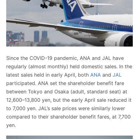
Since the COVID-19 pandemic, ANA and JAL have
regularly (almost monthly) held domestic sales. In the
latest sales held in early April, both
ANA
and
JAL
participated. ANA set the shareholder benefit fare
between Tokyo and Osaka (adult, standard seat) at
12,600–13,800 yen, but the early April sale reduced it
to 7,000 yen. JAL’s sale prices were similarly lower
compared to their shareholder benefit fares, at 7,700
yen.