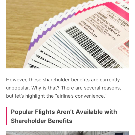
However, these shareholder benefits are currently
unpopular. Why is that? There are several reasons,
but let’s highlight the “airline’s convenience.”
Popular Flights Aren’t Available with
Shareholder Benefits