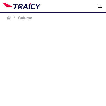
/
Column