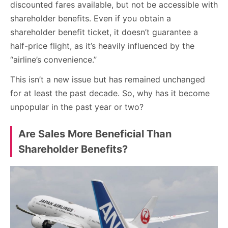
discounted fares available, but not be accessible with
shareholder benefits. Even if you obtain a
shareholder benefit ticket, it doesn’t guarantee a
half-price flight, as it’s heavily influenced by the
“airline’s convenience.”
This isn’t a new issue but has remained unchanged
for at least the past decade. So, why has it become
unpopular in the past year or two?
Are Sales More Beneficial Than
Shareholder Benefits?