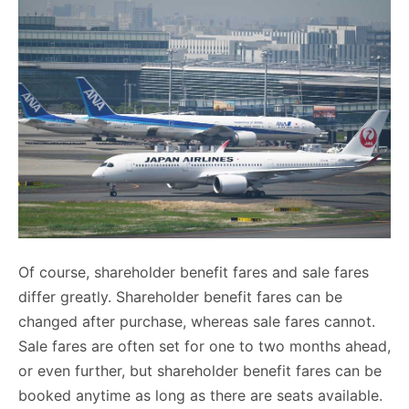
Of course, shareholder benefit fares and sale fares
differ greatly. Shareholder benefit fares can be
changed after purchase, whereas sale fares cannot.
Sale fares are often set for one to two months ahead,
or even further, but shareholder benefit fares can be
booked anytime as long as there are seats available.