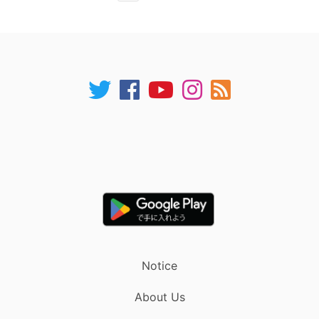
Notice
About Us