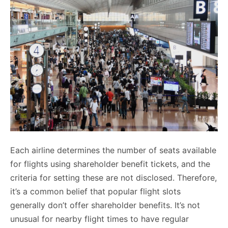
Each airline determines the number of seats available
for flights using shareholder benefit tickets, and the
criteria for setting these are not disclosed. Therefore,
it’s a common belief that popular flight slots
generally don’t offer shareholder benefits. It’s not
unusual for nearby flight times to have regular