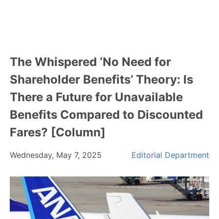
The Whispered ‘No Need for
Shareholder Benefits’ Theory: Is
There a Future for Unavailable
Benefits Compared to Discounted
Fares? [Column]
Wednesday, May 7, 2025
Editorial Department