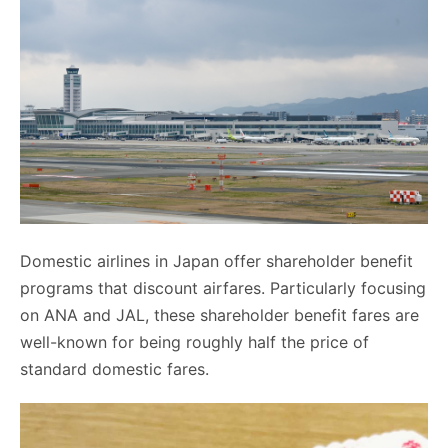
Domestic airlines in Japan offer shareholder benefit
programs that discount airfares. Particularly focusing
on ANA and JAL, these shareholder benefit fares are
well-known for being roughly half the price of
standard domestic fares.