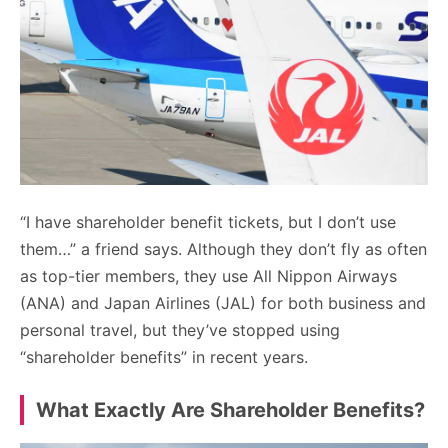
“I have shareholder benefit tickets, but I don’t use
them…” a friend says. Although they don’t fly as often
as top-tier members, they use All Nippon Airways
(ANA) and Japan Airlines (JAL) for both business and
personal travel, but they’ve stopped using
“shareholder benefits” in recent years.
What Exactly Are Shareholder Benefits?