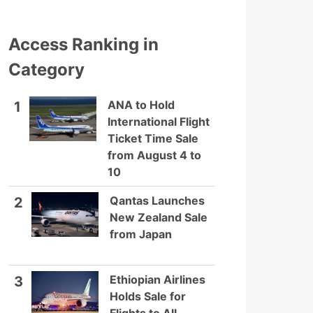
Access Ranking in
Category
ANA to Hold
1
International Flight
Ticket Time Sale
from August 4 to
10
Qantas Launches
2
New Zealand Sale
from Japan
Ethiopian Airlines
3
Holds Sale for