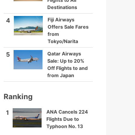
Flights to All
Destinations
Fiji Airways
4
Offers Sale Fares
from
Tokyo/Narita
Qatar Airways
5
Sale: Up to 20%
Off Flights to and
from Japan
Ranking
ANA Cancels 224
1
Flights Due to
Typhoon No. 13