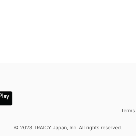
Terms 
© 2023 TRAICY Japan, Inc. All rights reserved.