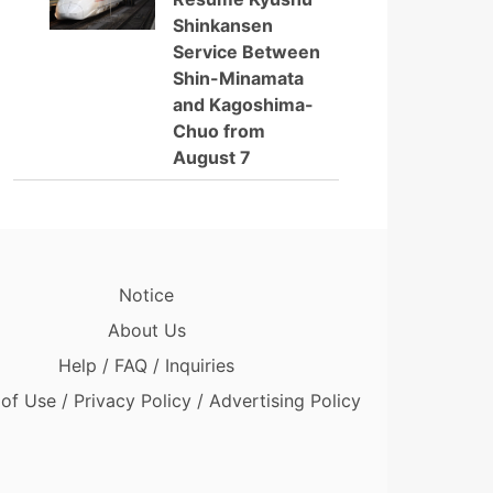
Shinkansen
Service Between
Shin-Minamata
and Kagoshima-
Chuo from
August 7
Notice
About Us
Help / FAQ / Inquiries
of Use / Privacy Policy / Advertising Policy