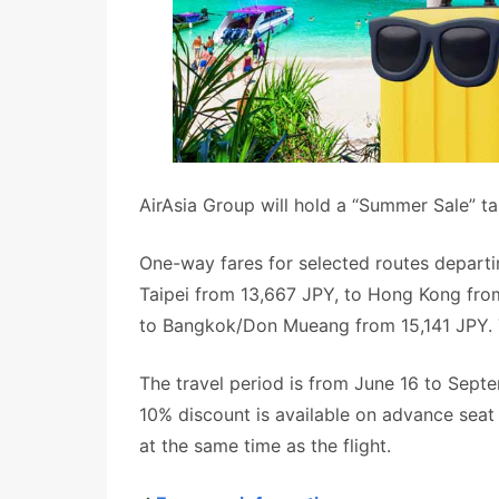
AirAsia Group will hold a “Summer Sale” t
One-way fares for selected routes departin
Taipei from 13,667 JPY, to Hong Kong fro
to Bangkok/Don Mueang from 15,141 JPY. Th
The travel period is from June 16 to Septe
10% discount is available on advance sea
at the same time as the flight.