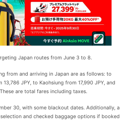
argeting Japan routes from June 3 to 8.
g from and arriving in Japan are as follows: to
m 13,786 JPY, to Kaohsiung from 17,990 JPY, and
ese are total fares including taxes.
mber 30, with some blackout dates. Additionally, a
t selection and checked baggage options if booked