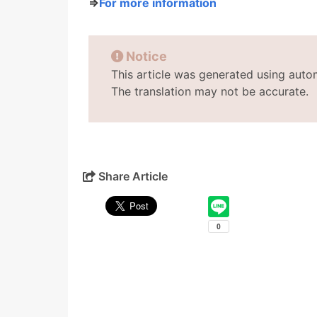
⇒
For more information
Notice
This article was generated using auto
The translation may not be accurate.
Share Article