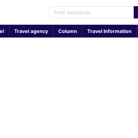
el
Travel agency
Column
Travel Information