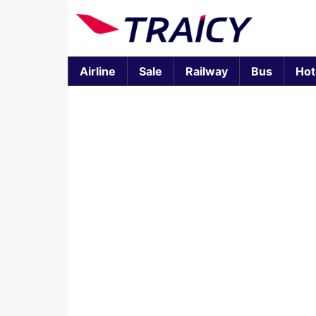
Airline
Sale
Railway
Bus
Hot