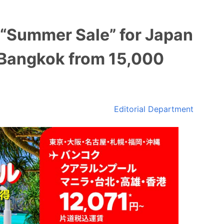
 “Summer Sale” for Japan
 Bangkok from 15,000
Editorial Department