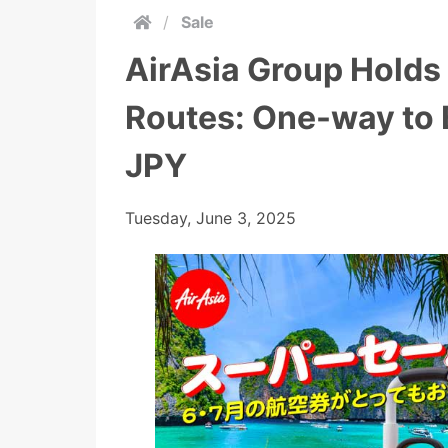
/
Sale
AirAsia Group Holds
Routes: One-way to
JPY
Tuesday, June 3, 2025