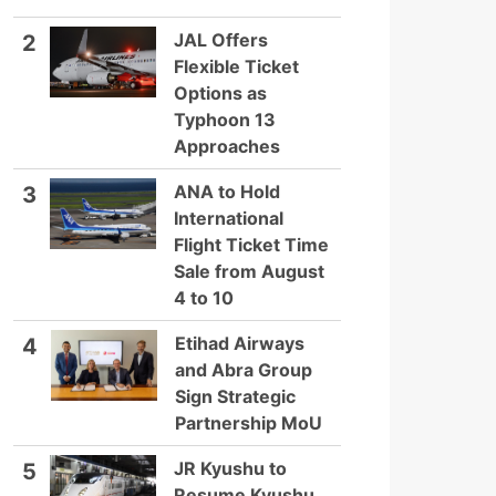
JAL Offers
2
Flexible Ticket
Options as
Typhoon 13
Approaches
ANA to Hold
3
International
Flight Ticket Time
Sale from August
4 to 10
Etihad Airways
4
and Abra Group
Sign Strategic
Partnership MoU
JR Kyushu to
5
Resume Kyushu