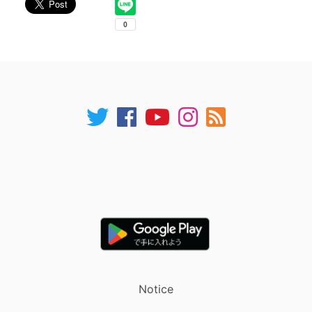
Notice