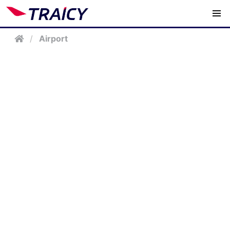
/
Airport