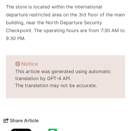
The store is located within the international
departure restricted area on the 3rd floor of the main
building, near the North Departure Security
Checkpoint. The operating hours are from 7:30 AM to
9:30 PM.
Notice
This article was generated using automatic
translation by GPT-4 API.
The translation may not be accurate.
Share Article