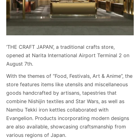
‘THE CRAFT JAPAN’, a traditional crafts store,
opened at Narita International Airport Terminal 2 on
August 7th.
With the themes of “Food, Festivals, Art & Anime”, the
store features items like utensils and miscellaneous
goods handcrafted by artisans, tapestries that
combine Nishijin textiles and Star Wars, as well as
Nambu Tekki iron kettles collaborated with
Evangelion. Products incorporating modern designs
are also available, showcasing craftsmanship from
various regions of Japan.