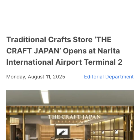
Traditional Crafts Store ‘THE
CRAFT JAPAN’ Opens at Narita
International Airport Terminal 2
Monday, August 11, 2025
Editorial Department