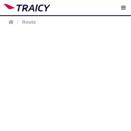
/
Route