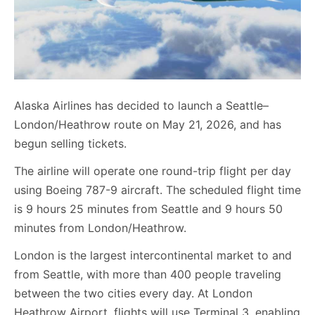
Alaska Airlines has decided to launch a Seattle–
London/Heathrow route on May 21, 2026, and has
begun selling tickets.
The airline will operate one round-trip flight per day
using Boeing 787-9 aircraft. The scheduled flight time
is 9 hours 25 minutes from Seattle and 9 hours 50
minutes from London/Heathrow.
London is the largest intercontinental market to and
from Seattle, with more than 400 people traveling
between the two cities every day. At London
Heathrow Airport, flights will use Terminal 3, enabling