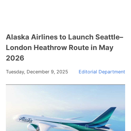
Alaska Airlines to Launch Seattle–
London Heathrow Route in May
2026
Tuesday, December 9, 2025
Editorial Department