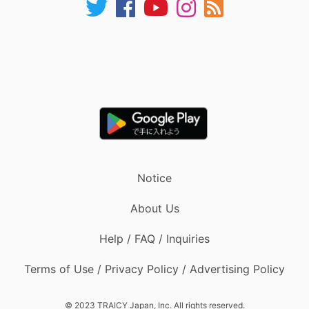
Notice
About Us
Help / FAQ / Inquiries
Terms of Use / Privacy Policy / Advertising Policy
© 2023 TRAICY Japan, Inc. All rights reserved.