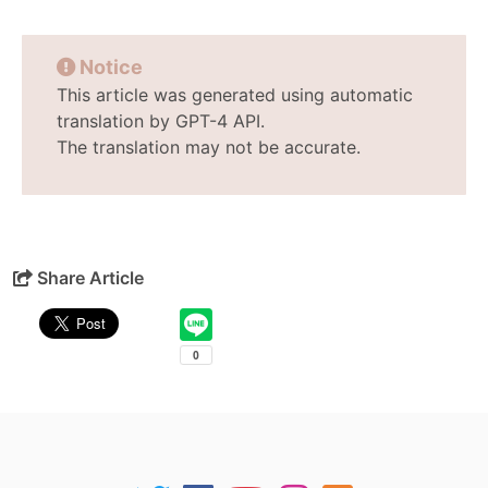
Notice
This article was generated using automatic
translation by GPT-4 API.
The translation may not be accurate.
Share Article