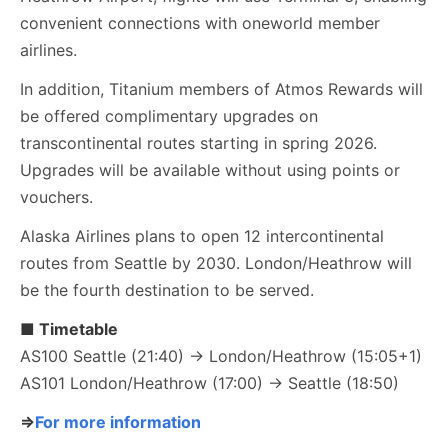
convenient connections with oneworld member
airlines.
In addition, Titanium members of Atmos Rewards will
be offered complimentary upgrades on
transcontinental routes starting in spring 2026.
Upgrades will be available without using points or
vouchers.
Alaska Airlines plans to open 12 intercontinental
routes from Seattle by 2030. London/Heathrow will
be the fourth destination to be served.
■ Timetable
AS100 Seattle (21:40) → London/Heathrow (15:05+1)
AS101 London/Heathrow (17:00) → Seattle (18:50)
⇒
For more information