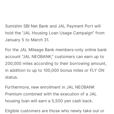
Sumishin SBI Net Bank and JAL Payment Port will
hold the “JAL Housing Loan Usage Campaign” from
January 5 to March 31.
For the JAL Mileage Bank members–only online bank
account “JAL NEOBANK,” customers can earn up to
200,000 miles according to their borrowing amount,
in addition to up to 100,000 bonus miles or FLY ON
status.
Furthermore, new enrollment in JAL NEOBANK
Premium combined with the execution of a JAL
housing loan will earn a 5,500 yen cash back.
Eligible customers are those who newly take out or