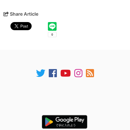
Share Article