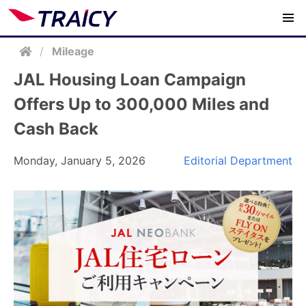
/
Mileage
JAL Housing Loan Campaign
Offers Up to 300,000 Miles and
Cash Back
Monday, January 5, 2026
Editorial Department