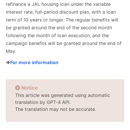
refinance a JAL housing loan under the variable
interest rate, full-period discount plan, with a loan
term of 10 years or longer. The regular benefits will
be granted around the end of the second month
following the month of loan execution, and the
campaign benefits will be granted around the end of
May.
⇒
For more information
Notice
This article was generated using automatic
translation by GPT-4 API.
The translation may not be accurate.