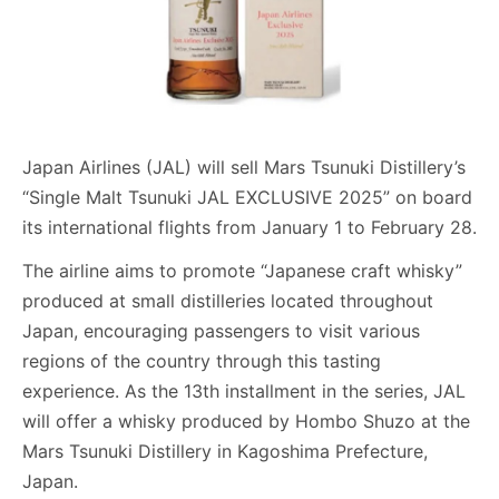
Japan Airlines (JAL) will sell Mars Tsunuki Distillery’s
“Single Malt Tsunuki JAL EXCLUSIVE 2025” on board
its international flights from January 1 to February 28.
The airline aims to promote “Japanese craft whisky”
produced at small distilleries located throughout
Japan, encouraging passengers to visit various
regions of the country through this tasting
experience. As the 13th installment in the series, JAL
will offer a whisky produced by Hombo Shuzo at the
Mars Tsunuki Distillery in Kagoshima Prefecture,
Japan.