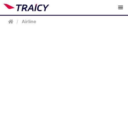
/
Airline