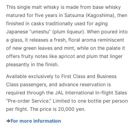
This single malt whisky is made from base whisky
matured for five years in Satsuma (Kagoshima), then
finished in casks traditionally used for aging
Japanese “umeshu” (plum liqueur). When poured into
a glass, it releases a fresh, floral aroma reminiscent
of new green leaves and mint, while on the palate it
offers fruity notes like apricot and plum that linger
pleasantly in the finish.
Available exclusively to First Class and Business
Class passengers, and advance reservation is
required through the JAL International In-flight Sales
“Pre-order Service.” Limited to one bottle per person
per flight. The price is 20,000 yen.
⇒
For more information