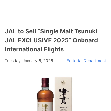
JAL to Sell “Single Malt Tsunuki
JAL EXCLUSIVE 2025” Onboard
International Flights
Tuesday, January 6, 2026
Editorial Department