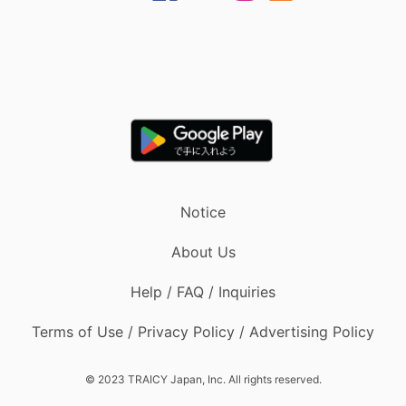
Notice
About Us
Help / FAQ / Inquiries
Terms of Use / Privacy Policy / Advertising Policy
© 2023 TRAICY Japan, Inc. All rights reserved.