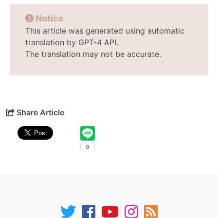
Notice
This article was generated using automatic
translation by GPT-4 API.
The translation may not be accurate.
Share Article