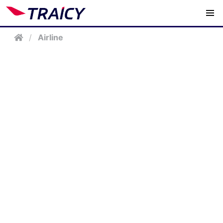
/
Airline