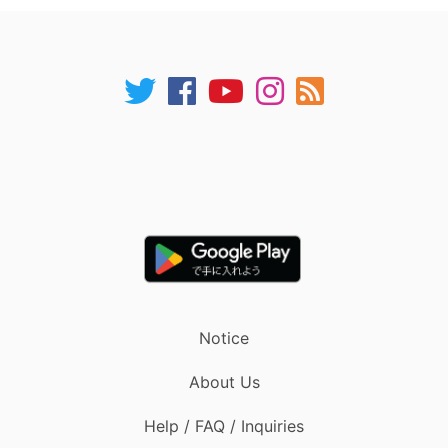
Notice
About Us
Help / FAQ / Inquiries