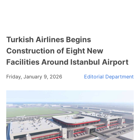
Turkish Airlines Begins
Construction of Eight New
Facilities Around Istanbul Airport
Friday, January 9, 2026
Editorial Department