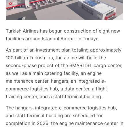
Turkish Airlines has begun construction of eight new
facilities around Istanbul Airport in Türkiye.
As part of an investment plan totaling approximately
100 billion Turkish lira, the airline will build the
second-phase project of the SMARTIST cargo center,
as well as a main catering facility, an engine
maintenance center, hangars, an integrated e-
commerce logistics hub, a data center, a flight
training center, and a staff terminal building.
The hangars, integrated e-commerce logistics hub,
and staff terminal building are scheduled for
completion in 2026; the engine maintenance center in