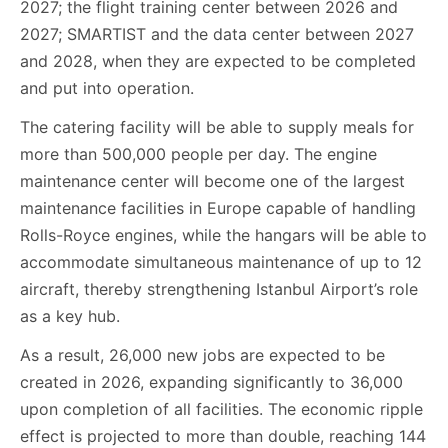
2027; the flight training center between 2026 and
2027; SMARTIST and the data center between 2027
and 2028, when they are expected to be completed
and put into operation.
The catering facility will be able to supply meals for
more than 500,000 people per day. The engine
maintenance center will become one of the largest
maintenance facilities in Europe capable of handling
Rolls-Royce engines, while the hangars will be able to
accommodate simultaneous maintenance of up to 12
aircraft, thereby strengthening Istanbul Airport’s role
as a key hub.
As a result, 26,000 new jobs are expected to be
created in 2026, expanding significantly to 36,000
upon completion of all facilities. The economic ripple
effect is projected to more than double, reaching 144