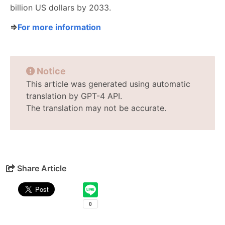
billion US dollars by 2033.
⇒
For more information
Notice
This article was generated using automatic
translation by GPT-4 API.
The translation may not be accurate.
Share Article