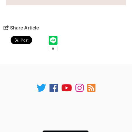
Share Article