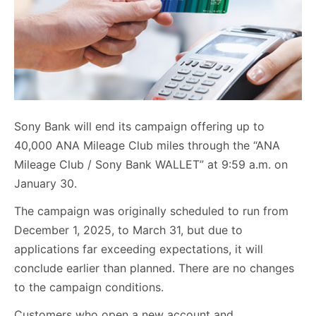
Sony Bank will end its campaign offering up to
40,000 ANA Mileage Club miles through the “ANA
Mileage Club / Sony Bank WALLET” at 9:59 a.m. on
January 30.
The campaign was originally scheduled to run from
December 1, 2025, to March 31, but due to
applications far exceeding expectations, it will
conclude earlier than planned. There are no changes
to the campaign conditions.
Customers who open a new account and