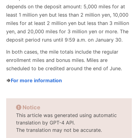
depends on the deposit amount: 5,000 miles for at
least 1 million yen but less than 2 million yen, 10,000
miles for at least 2 million yen but less than 3 million
yen, and 20,000 miles for 3 million yen or more. The
deposit period runs until 9:59 a.m. on January 30.
In both cases, the mile totals include the regular
enrollment miles and bonus miles. Miles are
scheduled to be credited around the end of June.
⇒
For more information
Notice
This article was generated using automatic
translation by GPT-4 API.
The translation may not be accurate.