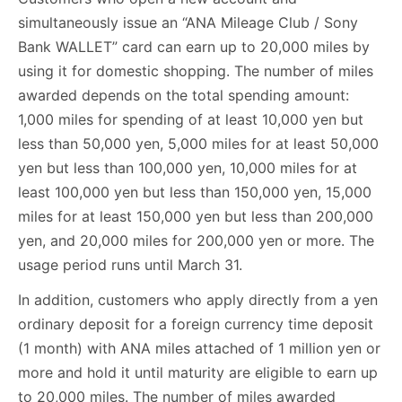
simultaneously issue an “ANA Mileage Club / Sony
Bank WALLET” card can earn up to 20,000 miles by
using it for domestic shopping. The number of miles
awarded depends on the total spending amount:
1,000 miles for spending of at least 10,000 yen but
less than 50,000 yen, 5,000 miles for at least 50,000
yen but less than 100,000 yen, 10,000 miles for at
least 100,000 yen but less than 150,000 yen, 15,000
miles for at least 150,000 yen but less than 200,000
yen, and 20,000 miles for 200,000 yen or more. The
usage period runs until March 31.
In addition, customers who apply directly from a yen
ordinary deposit for a foreign currency time deposit
(1 month) with ANA miles attached of 1 million yen or
more and hold it until maturity are eligible to earn up
to 20,000 miles. The number of miles awarded