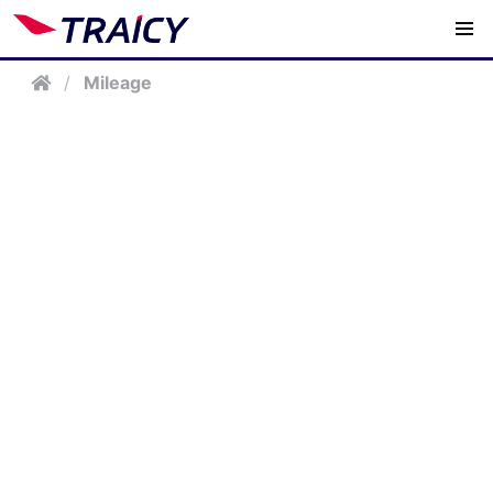
/
Mileage