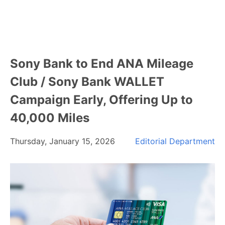
Sony Bank to End ANA Mileage
Club / Sony Bank WALLET
Campaign Early, Offering Up to
40,000 Miles
Thursday, January 15, 2026
Editorial Department