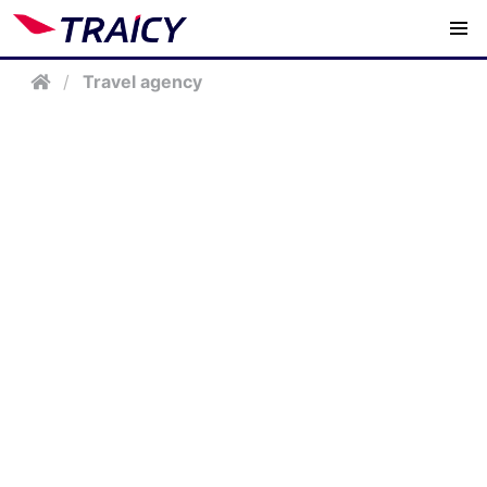
/
Travel agency