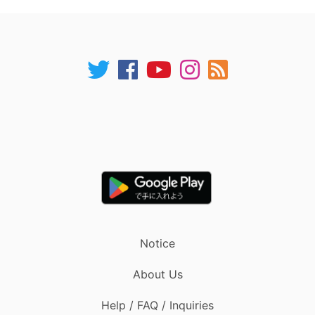
Notice
About Us
Help / FAQ / Inquiries