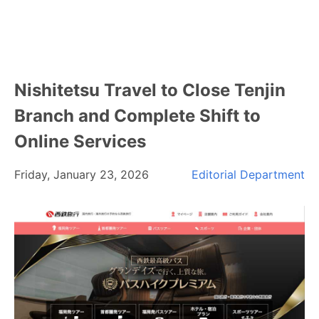
Nishitetsu Travel to Close Tenjin
Branch and Complete Shift to
Online Services
Friday, January 23, 2026
Editorial Department