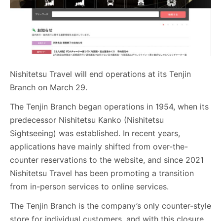
Nishitetsu Travel will end operations at its Tenjin
Branch on March 29.
The Tenjin Branch began operations in 1954, when its
predecessor Nishitetsu Kanko (Nishitetsu
Sightseeing) was established. In recent years,
applications have mainly shifted from over-the-
counter reservations to the website, and since 2021
Nishitetsu Travel has been promoting a transition
from in-person services to online services.
The Tenjin Branch is the company’s only counter-style
store for individual customers, and with this closure,