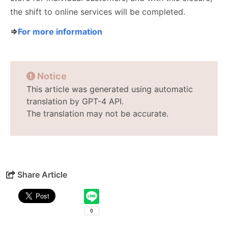
the shift to online services will be completed.
⇒
For more information
Notice
This article was generated using automatic
translation by GPT-4 API.
The translation may not be accurate.
Share Article