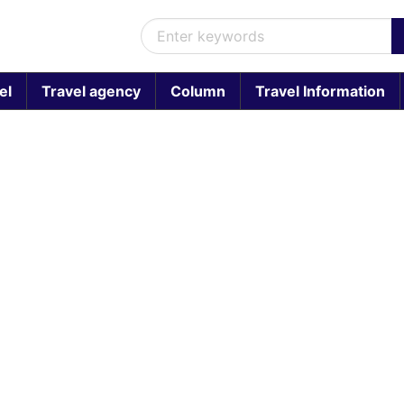
el
Travel agency
Column
Travel Information