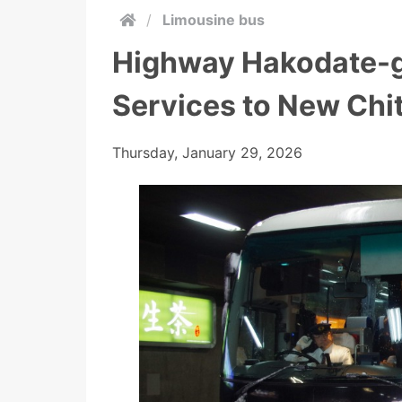
/
Limousine bus
Highway Hakodate-g
Services to New Chit
Thursday, January 29, 2026