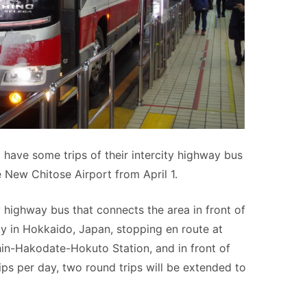
ave some trips of their intercity highway bus
 New Chitose Airport from April 1.
 highway bus that connects the area in front of
y in Hokkaido, Japan, stopping en route at
in-Hakodate-Hokuto Station, and in front of
ips per day, two round trips will be extended to