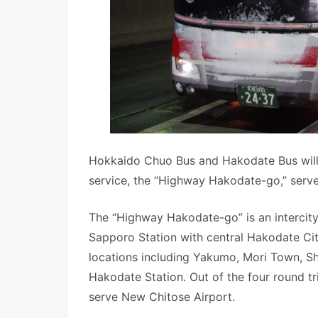
Hokkaido Chuo Bus and Hakodate Bus will h
service, the “Highway Hakodate-go,” serve
The “Highway Hakodate-go” is an intercity
Sapporo Station with central Hakodate Cit
locations including Yakumo, Mori Town, Sh
Hakodate Station. Out of the four round tr
serve New Chitose Airport.