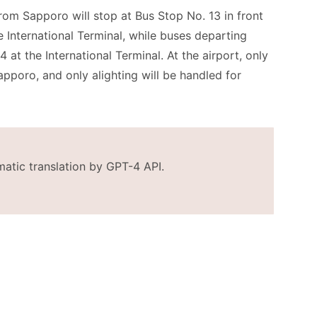
rom Sapporo will stop at Bus Stop No. 13 in front
 International Terminal, while buses departing
at the International Terminal. At the airport, only
pporo, and only alighting will be handled for
matic translation by GPT-4 API.