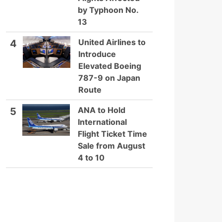
by Typhoon No.
13
United Airlines to
4
Introduce
Elevated Boeing
787-9 on Japan
Route
ANA to Hold
5
International
Flight Ticket Time
Sale from August
4 to 10