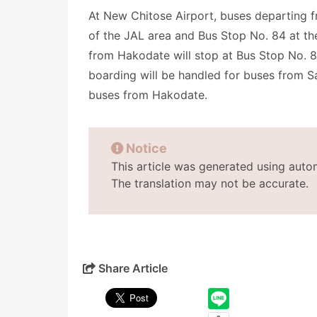
At New Chitose Airport, buses departing f
of the JAL area and Bus Stop No. 84 at the
from Hakodate will stop at Bus Stop No. 84 
boarding will be handled for buses from Sa
buses from Hakodate.
Notice
This article was generated using auto
The translation may not be accurate.
Share Article