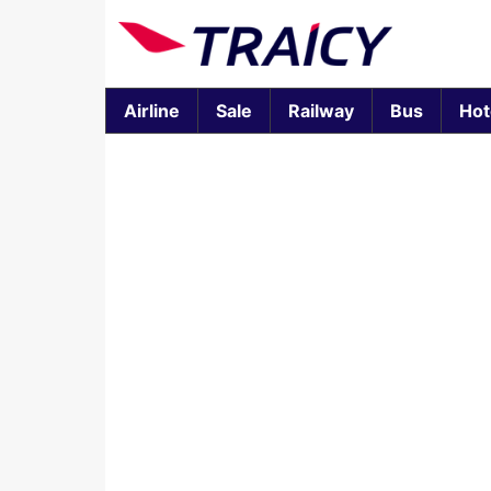
Airline
Sale
Railway
Bus
Hot