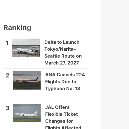
Ranking
Delta to Launch
1
Tokyo/Narita–
Seattle Route on
March 27, 2027
ANA Cancels 224
2
Flights Due to
Typhoon No. 13
JAL Offers
3
Flexible Ticket
Changes for
Flights Affected