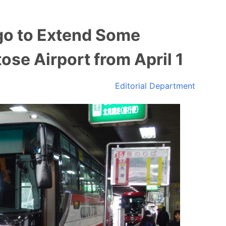
o to Extend Some
ose Airport from April 1
Editorial Department