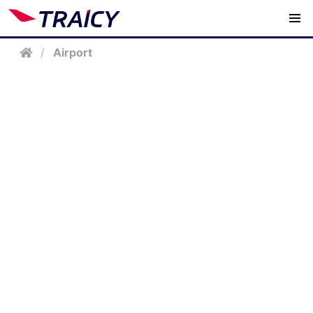
/
Airport