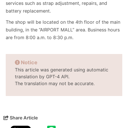
services such as strap adjustment, repairs, and
battery replacement.
The shop will be located on the 4th floor of the main
building, in the “AIRPORT MALL” area. Business hours
are from 8:00 a.m. to 8:30 p.m.
Notice
This article was generated using automatic
translation by GPT-4 API.
The translation may not be accurate.
Share Article