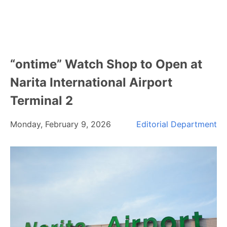
“ontime” Watch Shop to Open at
Narita International Airport
Terminal 2
Monday, February 9, 2026
Editorial Department