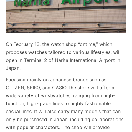
On February 13, the watch shop “ontime,” which
proposes watches tailored to various lifestyles, will
open in Terminal 2 of Narita International Airport in
Japan.
Focusing mainly on Japanese brands such as
CITIZEN, SEIKO, and CASIO, the store will offer a
wide variety of wristwatches, ranging from high-
function, high-grade lines to highly fashionable
casual lines. It will also carry many models that can
only be purchased in Japan, including collaborations
with popular characters. The shop will provide