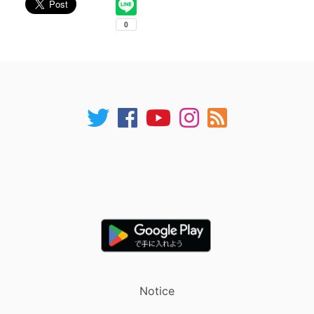
Notice