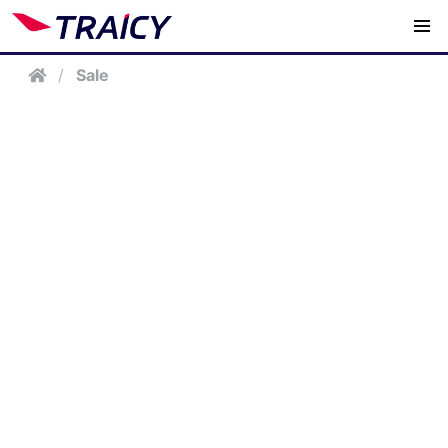
/
Sale