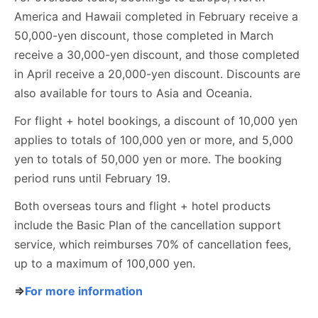
America and Hawaii completed in February receive a
50,000-yen discount, those completed in March
receive a 30,000-yen discount, and those completed
in April receive a 20,000-yen discount. Discounts are
also available for tours to Asia and Oceania.
For flight + hotel bookings, a discount of 10,000 yen
applies to totals of 100,000 yen or more, and 5,000
yen to totals of 50,000 yen or more. The booking
period runs until February 19.
Both overseas tours and flight + hotel products
include the Basic Plan of the cancellation support
service, which reimburses 70% of cancellation fees,
up to a maximum of 100,000 yen.
⇒
For more information