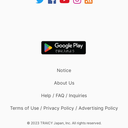
Notice
About Us
Help / FAQ / Inquiries
Terms of Use / Privacy Policy / Advertising Policy
© 2023 TRAICY Japan, Inc. All rights reserved.