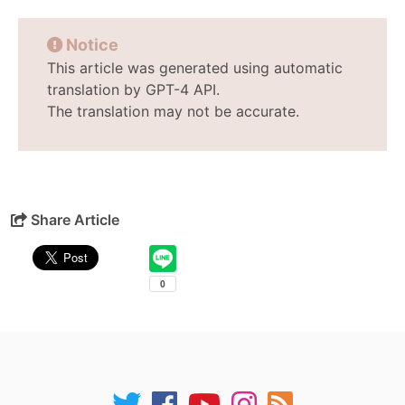
Notice
This article was generated using automatic
translation by GPT-4 API.
The translation may not be accurate.
Share Article