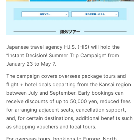
Japanese travel agency H.I.S. (HIS) will hold the
“Instant Decision! Summer Trip Campaign” from
January 23 to May 7.
The campaign covers overseas package tours and
flight + hotel deals departing from the Kansai region
between July and September. Early bookings can
receive discounts of up to 50,000 yen, reduced fees
for arranging adjacent seats, cancellation support,
and, for certain destinations, additional benefits such
as shopping vouchers and local tours.
For overseas tours, bookings to Europe, North