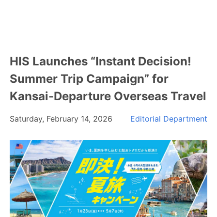
HIS Launches “Instant Decision!
Summer Trip Campaign” for
Kansai-Departure Overseas Travel
Saturday, February 14, 2026
Editorial Department