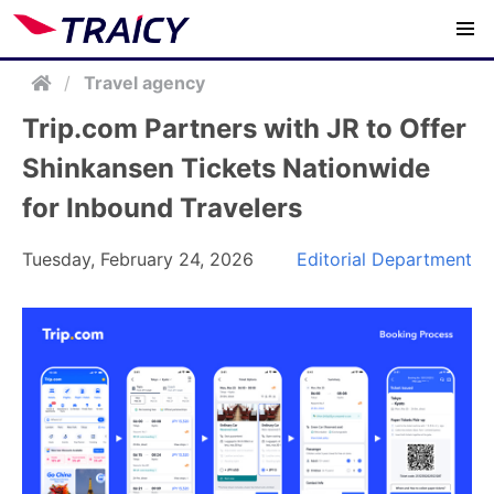
/
Travel agency
Trip.com Partners with JR to Offer
Shinkansen Tickets Nationwide
for Inbound Travelers
Tuesday, February 24, 2026
Editorial Department