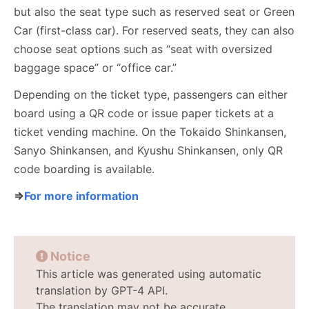
but also the seat type such as reserved seat or Green
Car (first-class car). For reserved seats, they can also
choose seat options such as “seat with oversized
baggage space” or “office car.”
Depending on the ticket type, passengers can either
board using a QR code or issue paper tickets at a
ticket vending machine. On the Tokaido Shinkansen,
Sanyo Shinkansen, and Kyushu Shinkansen, only QR
code boarding is available.
⇒
For more information
Notice
This article was generated using automatic
translation by GPT-4 API.
The translation may not be accurate.