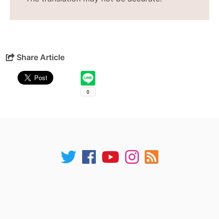
Share Article