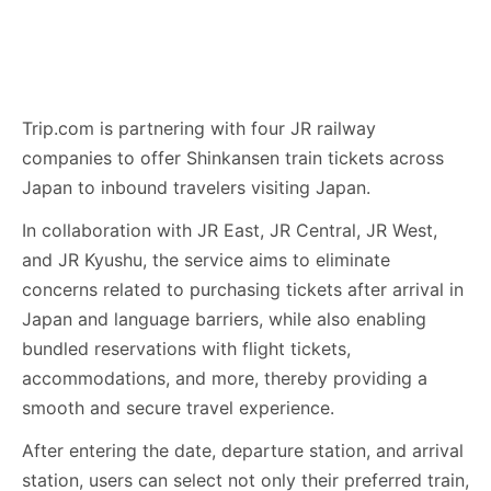
Trip.com is partnering with four JR railway
companies to offer Shinkansen train tickets across
Japan to inbound travelers visiting Japan.
In collaboration with JR East, JR Central, JR West,
and JR Kyushu, the service aims to eliminate
concerns related to purchasing tickets after arrival in
Japan and language barriers, while also enabling
bundled reservations with flight tickets,
accommodations, and more, thereby providing a
smooth and secure travel experience.
After entering the date, departure station, and arrival
station, users can select not only their preferred train,