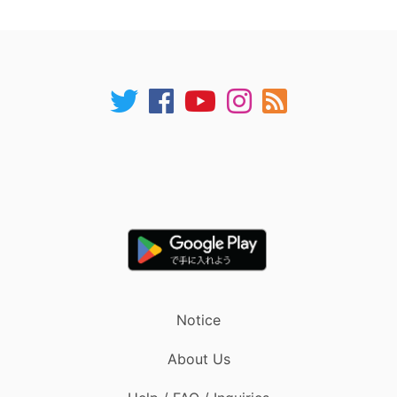
Notice
About Us