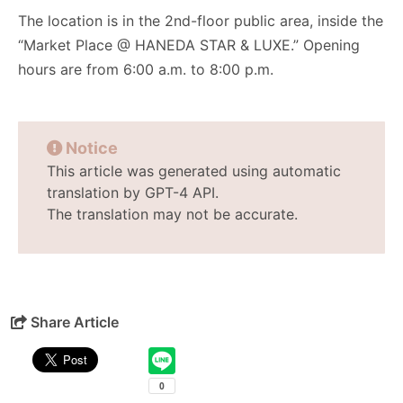
The location is in the 2nd-floor public area, inside the
“Market Place @ HANEDA STAR & LUXE.” Opening
hours are from 6:00 a.m. to 8:00 p.m.
Notice
This article was generated using automatic
translation by GPT-4 API.
The translation may not be accurate.
Share Article