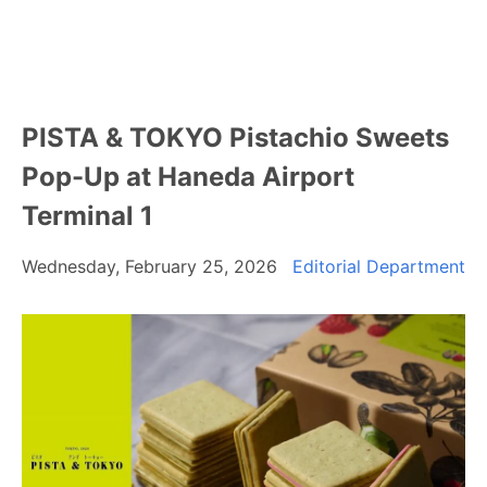
PISTA & TOKYO Pistachio Sweets
Pop-Up at Haneda Airport
Terminal 1
Wednesday, February 25, 2026
Editorial Department