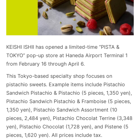
KEISHI ISHII has opened a limited-time “PISTA &
TOKYO” pop-up store at Haneda Airport Terminal 1
from February 16 through April 6.
This Tokyo-based specialty shop focuses on
pistachio sweets. Example items include Pistachio
Sandwich Pistachio & Pistachio (5 pieces, 1,350 yen),
Pistachio Sandwich Pistachio & Framboise (5 pieces,
1,350 yen), Pistachio Sandwich Assortment (10
pieces, 2,484 yen), Pistachio Chocolat Terrine (3,348
yen), Pistachio Chocolat (1,728 yen), and Pistene (5
pieces, 1,620 yen). All prices include tax.