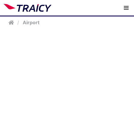
/
Airport