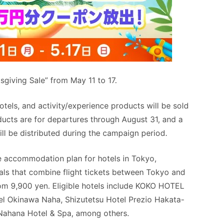
sgiving Sale” from May 11 to 17.
hotels, and activity/experience products will be sold
oducts are for departures through August 31, and a
ill be distributed during the campaign period.
ce accommodation plan for hotels in Tokyo,
als that combine flight tickets between Tokyo and
om 9,900 yen. Eligible hotels include KOKO HOTEL
l Okinawa Naha, Shizutetsu Hotel Prezio Hakata-
ahana Hotel & Spa, among others.