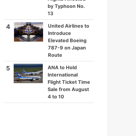
by Typhoon No.
13
United Airlines to
4
Introduce
Elevated Boeing
787-9 on Japan
Route
ANA to Hold
5
International
Flight Ticket Time
Sale from August
4 to 10