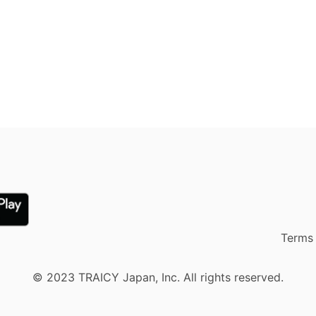
Terms 
© 2023 TRAICY Japan, Inc. All rights reserved.