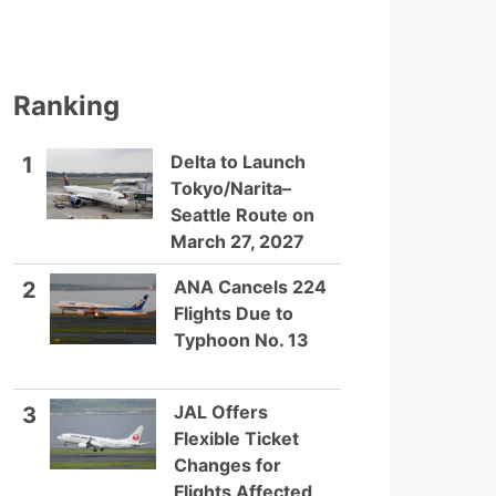
Ranking
Delta to Launch
1
Tokyo/Narita–
Seattle Route on
March 27, 2027
ANA Cancels 224
2
Flights Due to
Typhoon No. 13
JAL Offers
3
Flexible Ticket
Changes for
Flights Affected