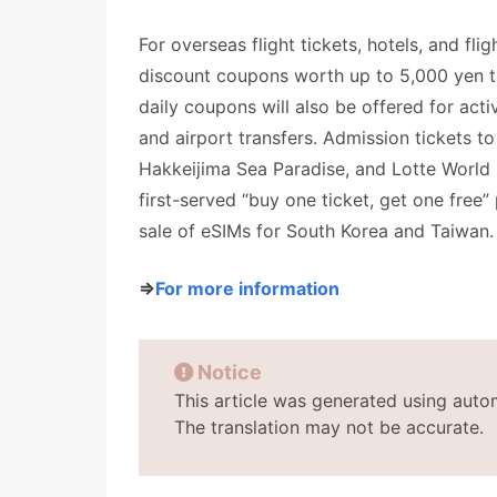
For overseas flight tickets, hotels, and fli
discount coupons worth up to 5,000 yen th
daily coupons will also be offered for activ
and airport transfers. Admission tickets
Hakkeijima Sea Paradise, and Lotte World i
first-served “buy one ticket, get one free”
sale of eSIMs for South Korea and Taiwan.
⇒
For more information
Notice
This article was generated using auto
The translation may not be accurate.