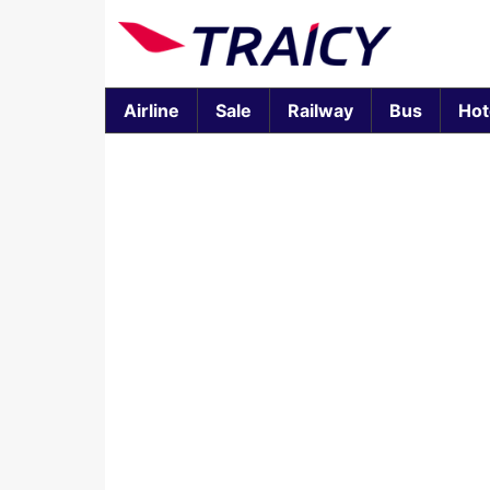
Airline
Sale
Railway
Bus
Hot