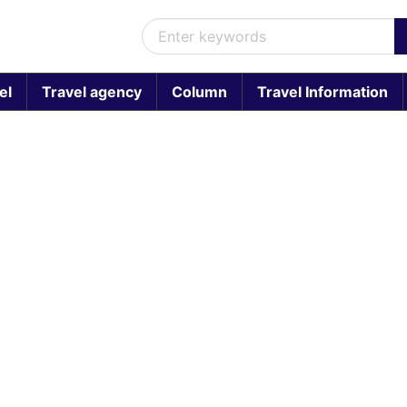
el
Travel agency
Column
Travel Information