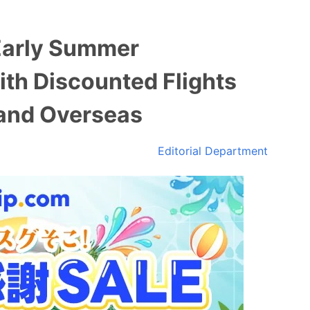
Early Summer
ith Discounted Flights
 and Overseas
Editorial Department