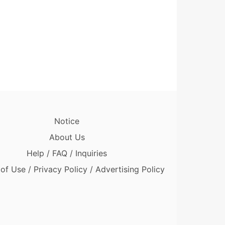
Notice
About Us
Help / FAQ / Inquiries
of Use / Privacy Policy / Advertising Policy