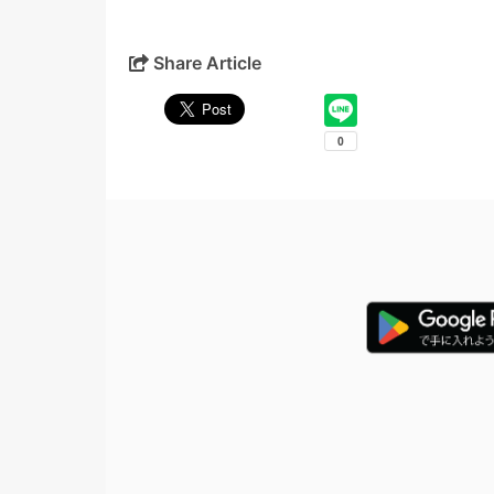
Share Article