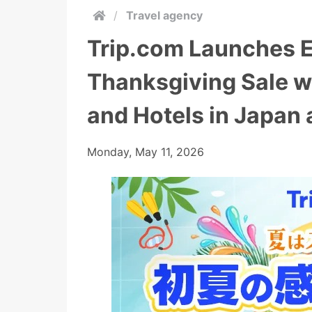
/
Travel agency
Trip.com Launches 
Thanksgiving Sale w
and Hotels in Japan
Monday, May 11, 2026