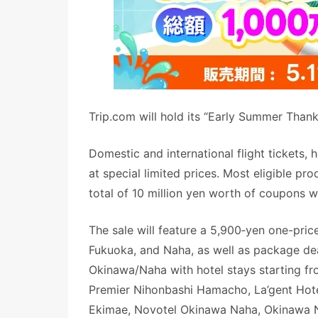
Trip.com will hold its “Early Summer Thank
Domestic and international flight tickets, 
at special limited prices. Most eligible pr
total of 10 million yen worth of coupons w
The sale will feature a 5,900‑yen one-pri
Fukuoka, and Naha, as well as package de
Okinawa/Naha with hotel stays starting fr
Premier Nihonbashi Hamacho, La’gent Hote
Ekimae, Novotel Okinawa Naha, Okinawa N