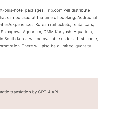
ght-plus-hotel packages, Trip.com will distribute
at can be used at the time of booking. Additional
ities/experiences, Korean rail tickets, rental cars,
 to Shinagawa Aquarium, DMM Kariyushi Aquarium,
n South Korea will be available under a first-come,
 promotion. There will also be a limited-quantity
matic translation by GPT-4 API.