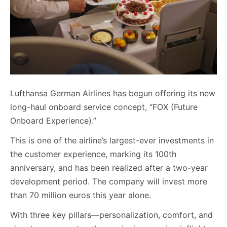
Lufthansa German Airlines has begun offering its new
long-haul onboard service concept, “FOX (Future
Onboard Experience).”
This is one of the airline’s largest-ever investments in
the customer experience, marking its 100th
anniversary, and has been realized after a two-year
development period. The company will invest more
than 70 million euros this year alone.
With three key pillars—personalization, comfort, and