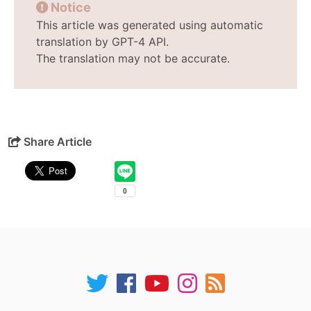
Notice
This article was generated using automatic
translation by GPT-4 API.
The translation may not be accurate.
Share Article