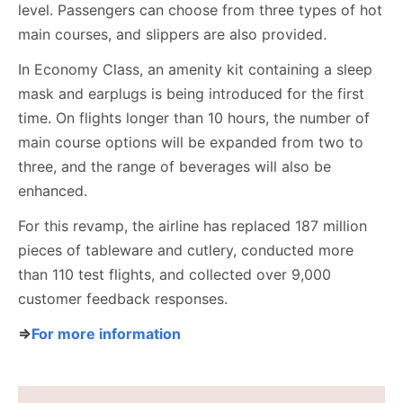
level. Passengers can choose from three types of hot
main courses, and slippers are also provided.
In Economy Class, an amenity kit containing a sleep
mask and earplugs is being introduced for the first
time. On flights longer than 10 hours, the number of
main course options will be expanded from two to
three, and the range of beverages will also be
enhanced.
For this revamp, the airline has replaced 187 million
pieces of tableware and cutlery, conducted more
than 110 test flights, and collected over 9,000
customer feedback responses.
⇒
For more information