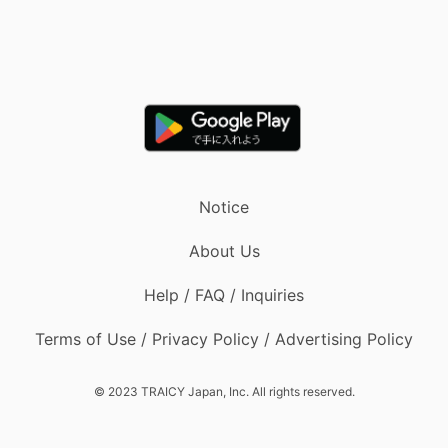
Notice
About Us
Help / FAQ / Inquiries
Terms of Use / Privacy Policy / Advertising Policy
© 2023 TRAICY Japan, Inc. All rights reserved.