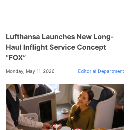
Lufthansa Launches New Long-
Haul Inflight Service Concept
“FOX”
Monday, May 11, 2026
Editorial Department