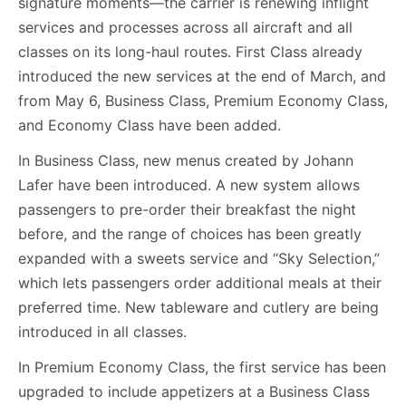
signature moments—the carrier is renewing inflight
services and processes across all aircraft and all
classes on its long-haul routes. First Class already
introduced the new services at the end of March, and
from May 6, Business Class, Premium Economy Class,
and Economy Class have been added.
In Business Class, new menus created by Johann
Lafer have been introduced. A new system allows
passengers to pre-order their breakfast the night
before, and the range of choices has been greatly
expanded with a sweets service and “Sky Selection,”
which lets passengers order additional meals at their
preferred time. New tableware and cutlery are being
introduced in all classes.
In Premium Economy Class, the first service has been
upgraded to include appetizers at a Business Class