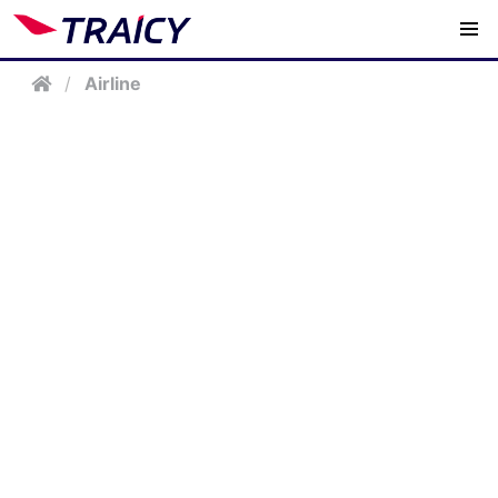
/
Airline