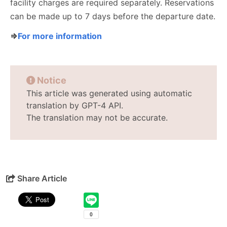
facility charges are required separately. Reservations
can be made up to 7 days before the departure date.
⇒
For more information
Notice
This article was generated using automatic
translation by GPT-4 API.
The translation may not be accurate.
Share Article