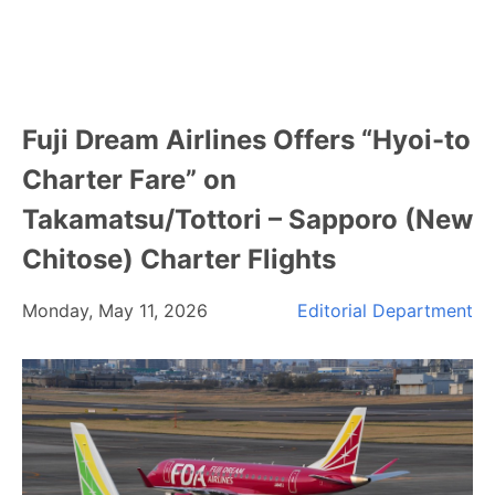
Fuji Dream Airlines Offers “Hyoi-to
Charter Fare” on
Takamatsu/Tottori – Sapporo (New
Chitose) Charter Flights
Monday, May 11, 2026
Editorial Department