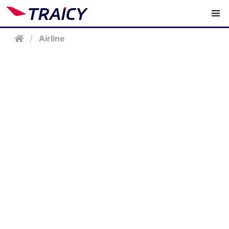
/
Airline