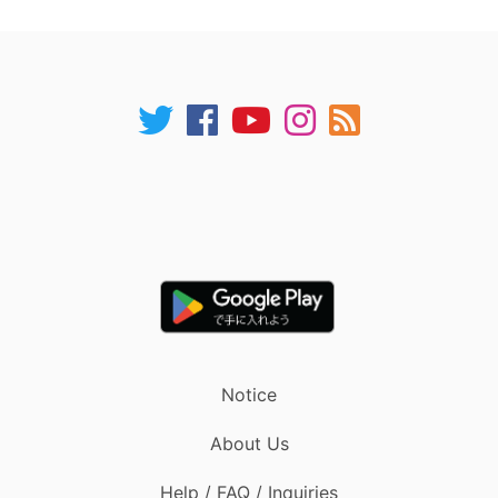
Notice
About Us
Help / FAQ / Inquiries