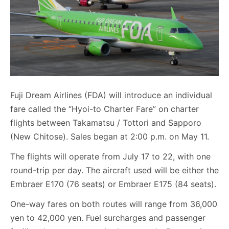
Fuji Dream Airlines (FDA) will introduce an individual
fare called the “Hyoi-to Charter Fare” on charter
flights between Takamatsu / Tottori and Sapporo
(New Chitose). Sales began at 2:00 p.m. on May 11.
The flights will operate from July 17 to 22, with one
round-trip per day. The aircraft used will be either the
Embraer E170 (76 seats) or Embraer E175 (84 seats).
One-way fares on both routes will range from 36,000
yen to 42,000 yen. Fuel surcharges and passenger