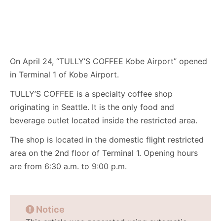
On April 24, “TULLY’S COFFEE Kobe Airport” opened
in Terminal 1 of Kobe Airport.
TULLY’S COFFEE is a specialty coffee shop
originating in Seattle. It is the only food and
beverage outlet located inside the restricted area.
The shop is located in the domestic flight restricted
area on the 2nd floor of Terminal 1. Opening hours
are from 6:30 a.m. to 9:00 p.m.
Notice