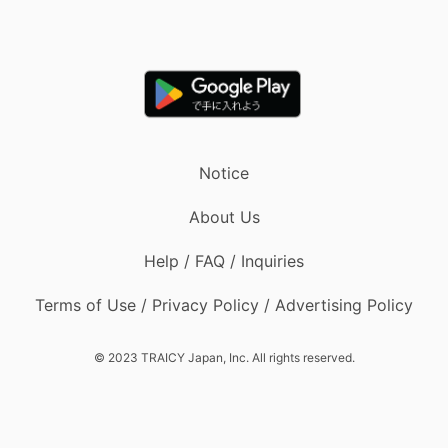
Notice
About Us
Help / FAQ / Inquiries
Terms of Use / Privacy Policy / Advertising Policy
© 2023 TRAICY Japan, Inc. All rights reserved.