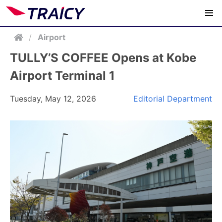
/
Airport
TULLY’S COFFEE Opens at Kobe
Airport Terminal 1
Tuesday, May 12, 2026
Editorial Department