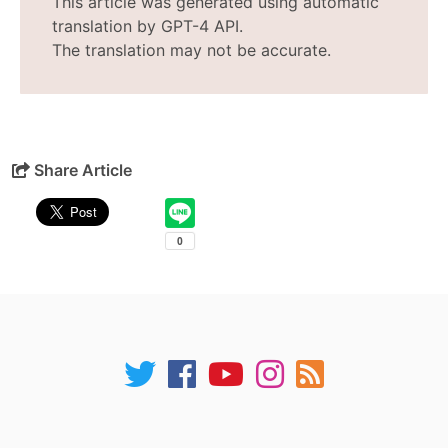
This article was generated using automatic
translation by GPT-4 API.
The translation may not be accurate.
Share Article