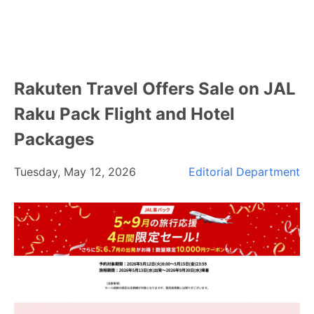
Rakuten Travel Offers Sale on JAL
Raku Pack Flight and Hotel
Packages
Tuesday, May 12, 2026
Editorial Department