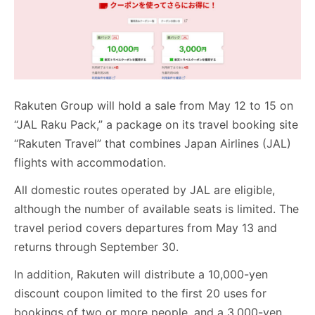
Rakuten Group will hold a sale from May 12 to 15 on
“JAL Raku Pack,” a package on its travel booking site
“Rakuten Travel” that combines Japan Airlines (JAL)
flights with accommodation.
All domestic routes operated by JAL are eligible,
although the number of available seats is limited. The
travel period covers departures from May 13 and
returns through September 30.
In addition, Rakuten will distribute a 10,000-yen
discount coupon limited to the first 20 uses for
bookings of two or more people, and a 3,000-yen