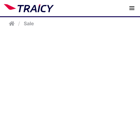
/
Sale