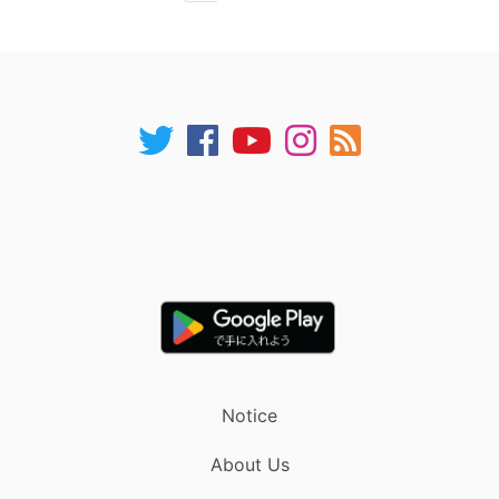
Notice
About Us