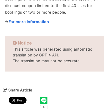
discount coupon limited to the first 40 uses for
bookings of two or more people.
⇒
For more information
Notice
This article was generated using automatic
translation by GPT-4 API.
The translation may not be accurate.
Share Article