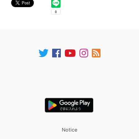
Notice