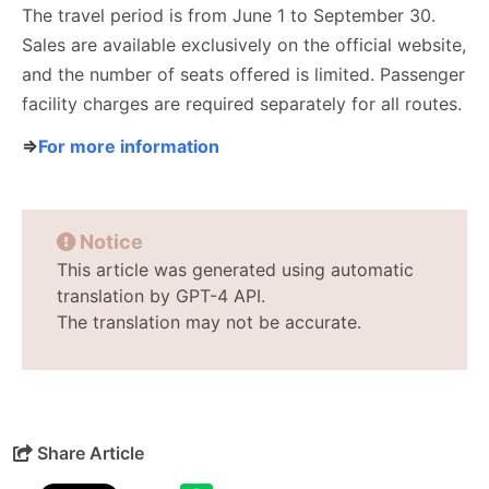
The travel period is from June 1 to September 30.
Sales are available exclusively on the official website,
and the number of seats offered is limited. Passenger
facility charges are required separately for all routes.
⇒
For more information
Notice
This article was generated using automatic
translation by GPT-4 API.
The translation may not be accurate.
Share Article