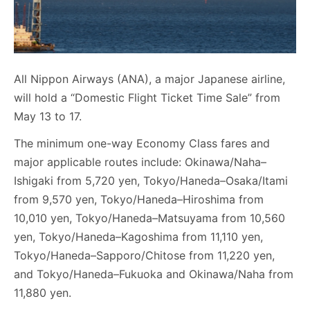
All Nippon Airways (ANA), a major Japanese airline,
will hold a “Domestic Flight Ticket Time Sale” from
May 13 to 17.
The minimum one-way Economy Class fares and
major applicable routes include: Okinawa/Naha–
Ishigaki from 5,720 yen, Tokyo/Haneda–Osaka/Itami
from 9,570 yen, Tokyo/Haneda–Hiroshima from
10,010 yen, Tokyo/Haneda–Matsuyama from 10,560
yen, Tokyo/Haneda–Kagoshima from 11,110 yen,
Tokyo/Haneda–Sapporo/Chitose from 11,220 yen,
and Tokyo/Haneda–Fukuoka and Okinawa/Naha from
11,880 yen.