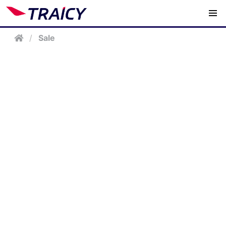
/
Sale