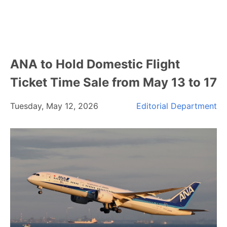
ANA to Hold Domestic Flight
Ticket Time Sale from May 13 to 17
Tuesday, May 12, 2026
Editorial Department