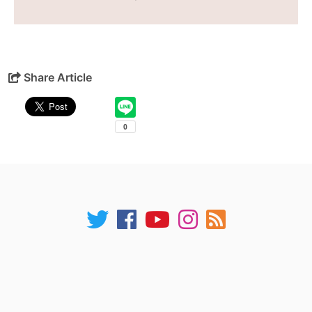
Share Article