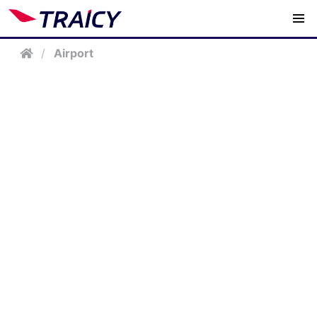
/
Airport