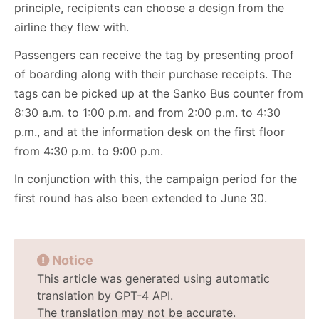
principle, recipients can choose a design from the
airline they flew with.
Passengers can receive the tag by presenting proof
of boarding along with their purchase receipts. The
tags can be picked up at the Sanko Bus counter from
8:30 a.m. to 1:00 p.m. and from 2:00 p.m. to 4:30
p.m., and at the information desk on the first floor
from 4:30 p.m. to 9:00 p.m.
In conjunction with this, the campaign period for the
first round has also been extended to June 30.
Notice
This article was generated using automatic
translation by GPT-4 API.
The translation may not be accurate.