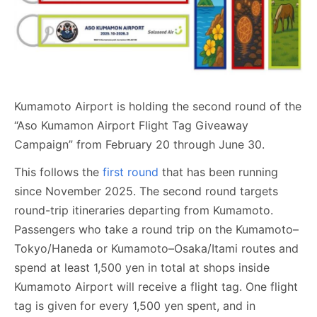
Kumamoto Airport is holding the second round of the
“Aso Kumamon Airport Flight Tag Giveaway
Campaign” from February 20 through June 30.
This follows the
first round
that has been running
since November 2025. The second round targets
round-trip itineraries departing from Kumamoto.
Passengers who take a round trip on the Kumamoto–
Tokyo/Haneda or Kumamoto–Osaka/Itami routes and
spend at least 1,500 yen in total at shops inside
Kumamoto Airport will receive a flight tag. One flight
tag is given for every 1,500 yen spent, and in