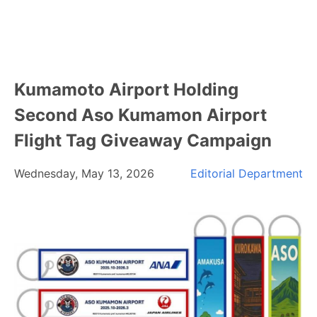
Kumamoto Airport Holding
Second Aso Kumamon Airport
Flight Tag Giveaway Campaign
Wednesday, May 13, 2026
Editorial Department