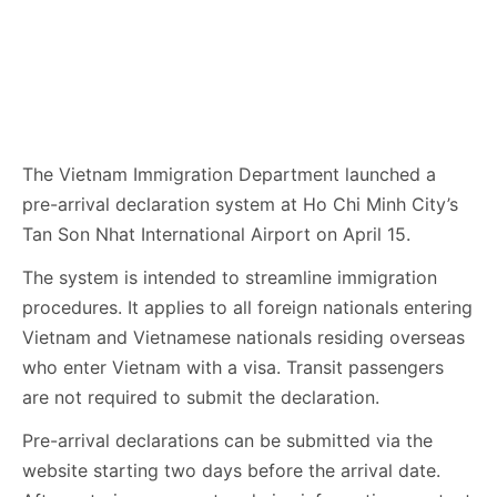
The Vietnam Immigration Department launched a
pre-arrival declaration system at Ho Chi Minh City’s
Tan Son Nhat International Airport on April 15.
The system is intended to streamline immigration
procedures. It applies to all foreign nationals entering
Vietnam and Vietnamese nationals residing overseas
who enter Vietnam with a visa. Transit passengers
are not required to submit the declaration.
Pre-arrival declarations can be submitted via the
website starting two days before the arrival date.