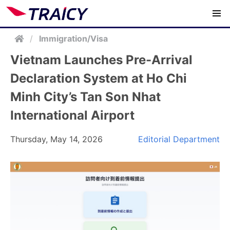
/
Immigration/Visa
Vietnam Launches Pre-Arrival
Declaration System at Ho Chi
Minh City’s Tan Son Nhat
International Airport
Thursday, May 14, 2026
Editorial Department