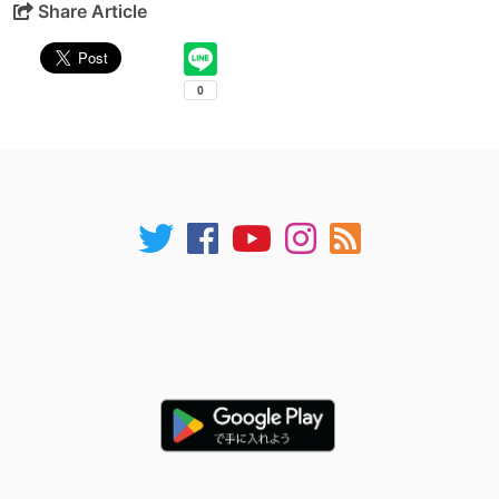
Share Article