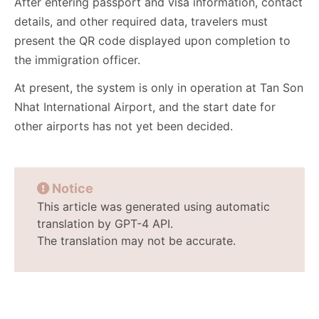
After entering passport and visa information, contact
details, and other required data, travelers must
present the QR code displayed upon completion to
the immigration officer.
At present, the system is only in operation at Tan Son
Nhat International Airport, and the start date for
other airports has not yet been decided.
Notice
This article was generated using automatic
translation by GPT-4 API.
The translation may not be accurate.