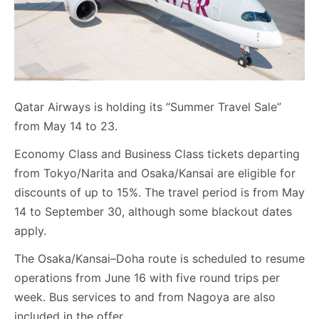
Qatar Airways is holding its “Summer Travel Sale”
from May 14 to 23.
Economy Class and Business Class tickets departing
from Tokyo/Narita and Osaka/Kansai are eligible for
discounts of up to 15%. The travel period is from May
14 to September 30, although some blackout dates
apply.
The Osaka/Kansai–Doha route is scheduled to resume
operations from June 16 with five round trips per
week. Bus services to and from Nagoya are also
included in the offer.