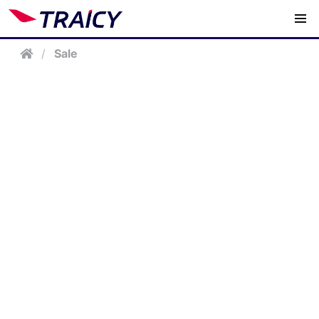
/
Sale