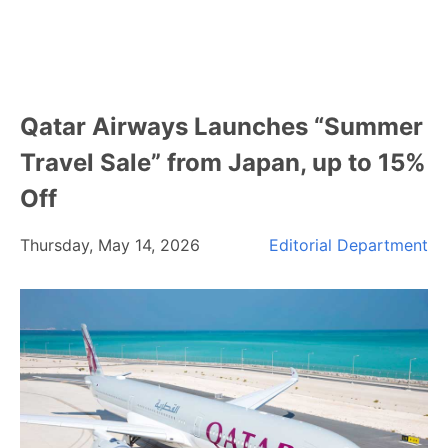
Qatar Airways Launches “Summer
Travel Sale” from Japan, up to 15%
Off
Thursday, May 14, 2026
Editorial Department