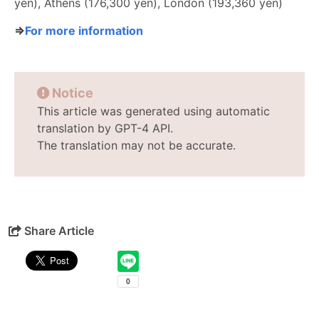
yen), Athens (176,300 yen), London (193,360 yen)
⇒
For more information
Notice
This article was generated using automatic
translation by GPT-4 API.
The translation may not be accurate.
Share Article