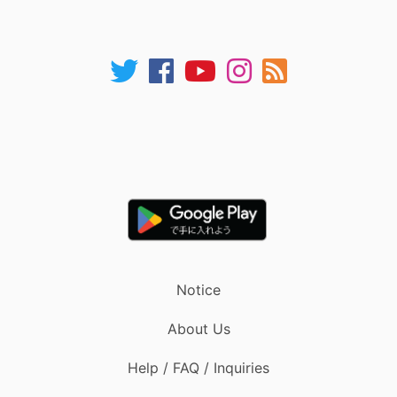
Notice
About Us
Help / FAQ / Inquiries