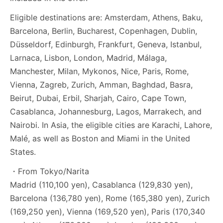
Eligible destinations are: Amsterdam, Athens, Baku,
Barcelona, Berlin, Bucharest, Copenhagen, Dublin,
Düsseldorf, Edinburgh, Frankfurt, Geneva, Istanbul,
Larnaca, Lisbon, London, Madrid, Málaga,
Manchester, Milan, Mykonos, Nice, Paris, Rome,
Vienna, Zagreb, Zurich, Amman, Baghdad, Basra,
Beirut, Dubai, Erbil, Sharjah, Cairo, Cape Town,
Casablanca, Johannesburg, Lagos, Marrakech, and
Nairobi. In Asia, the eligible cities are Karachi, Lahore,
Malé, as well as Boston and Miami in the United
States.
・From Tokyo/Narita
Madrid (110,100 yen), Casablanca (129,830 yen),
Barcelona (136,780 yen), Rome (165,380 yen), Zurich
(169,250 yen), Vienna (169,520 yen), Paris (170,340