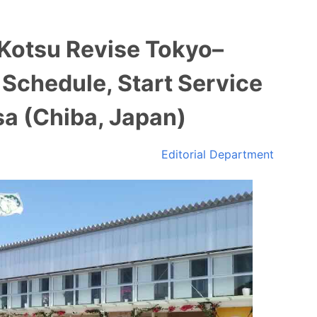
 Kotsu Revise Tokyo–
Schedule, Start Service
a (Chiba, Japan)
Editorial Department