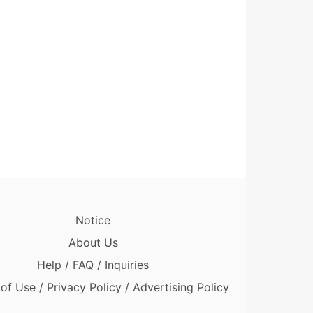
Notice
About Us
Help / FAQ / Inquiries
of Use / Privacy Policy / Advertising Policy