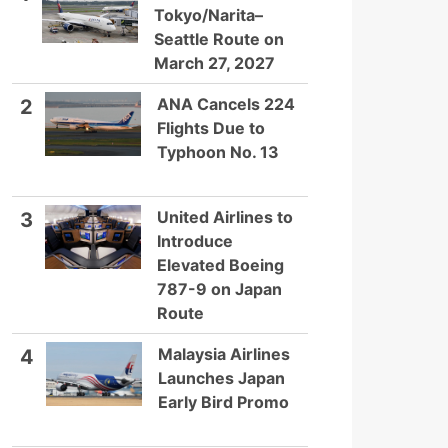
Tokyo/Narita–
Seattle Route on
March 27, 2027
ANA Cancels 224
2
Flights Due to
Typhoon No. 13
United Airlines to
3
Introduce
Elevated Boeing
787-9 on Japan
Route
Malaysia Airlines
4
Launches Japan
Early Bird Promo