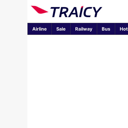
Airline
Sale
Railway
Bus
Hot