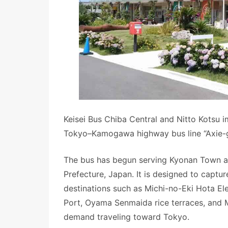
Keisei Bus Chiba Central and Nitto Kotsu 
Tokyo–Kamogawa highway bus line “Axie-
The bus has begun serving Kyonan Town a
Prefecture, Japan. It is designed to capt
destinations such as Michi-no-Eki Hota El
Port, Oyama Senmaida rice terraces, and 
demand traveling toward Tokyo.