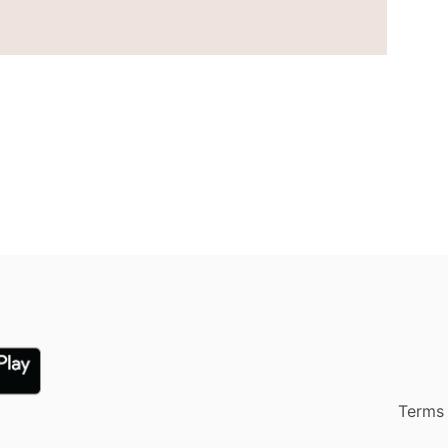
Terms 