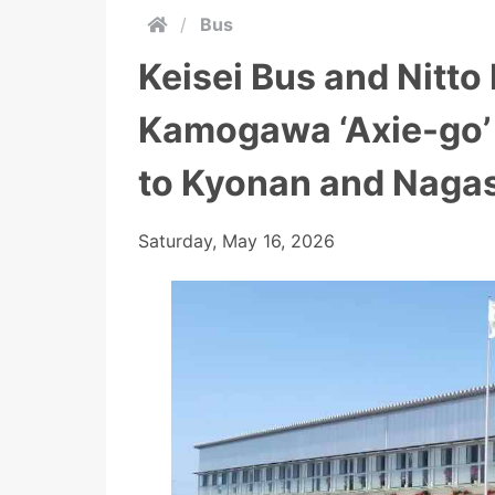
/
Bus
Keisei Bus and Nitto
Kamogawa ‘Axie-go’ 
to Kyonan and Nagas
Saturday, May 16, 2026