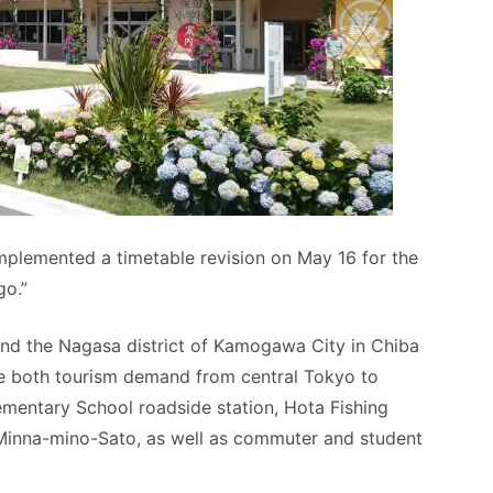
implemented a timetable revision on May 16 for the
go.”
nd the Nagasa district of Kamogawa City in Chiba
ure both tourism demand from central Tokyo to
ementary School roadside station, Hota Fishing
Minna-mino-Sato, as well as commuter and student