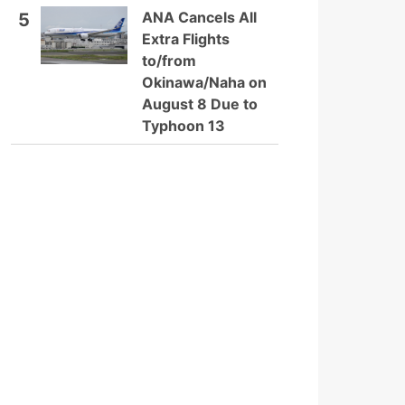
ANA Cancels All
5
Extra Flights
to/from
Okinawa/Naha on
August 8 Due to
Typhoon 13