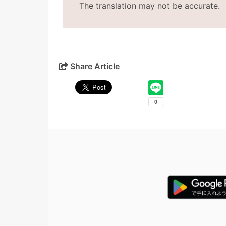
The translation may not be accurate.
Share Article