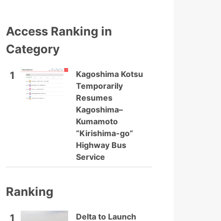
Access Ranking in
Category
Kagoshima Kotsu
1
Temporarily
Resumes
Kagoshima–
Kumamoto
“Kirishima-go”
Highway Bus
Service
Ranking
Delta to Launch
1