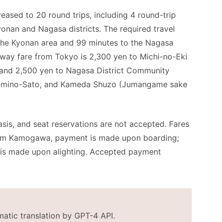
eased to 20 round trips, including 4 round-trip
yonan and Nagasa districts. The required travel
 the Kyonan area and 99 minutes to the Nagasa
way fare from Tokyo is 2,300 yen to Michi-no-Eki
 and 2,500 yen to Nagasa District Community
a-mino-Sato, and Kameda Shuzo (Jumangame sake
asis, and seat reservations are not accepted. Fares
from Kamogawa, payment is made upon boarding;
 is made upon alighting. Accepted payment
matic translation by GPT-4 API.