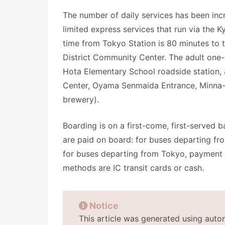
The number of daily services has been incr
limited express services that run via the K
time from Tokyo Station is 80 minutes to
District Community Center. The adult one-
Hota Elementary School roadside station,
Center, Oyama Senmaida Entrance, Minn
brewery).
Boarding is on a first-come, first-served b
are paid on board: for buses departing 
for buses departing from Tokyo, payment
methods are IC transit cards or cash.
Notice
This article was generated using auto