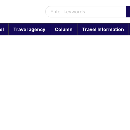
el
Travel agency
Column
Travel Information