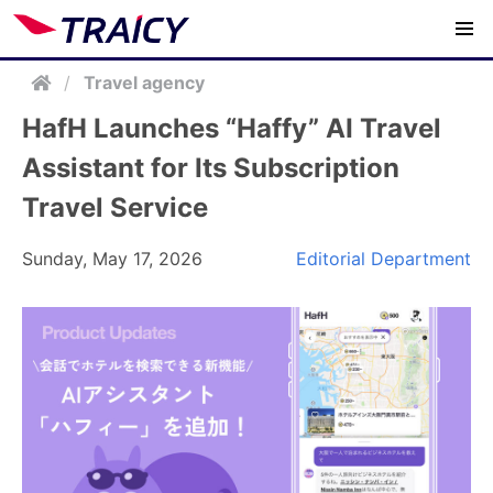
/
Travel agency
HafH Launches “Haffy” AI Travel
Assistant for Its Subscription
Travel Service
Sunday, May 17, 2026
Editorial Department