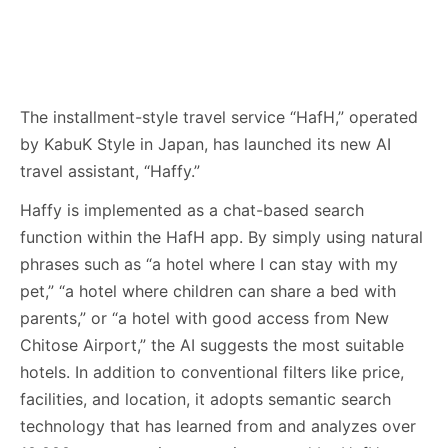
The installment-style travel service “HafH,” operated
by KabuK Style in Japan, has launched its new AI
travel assistant, “Haffy.”
Haffy is implemented as a chat-based search
function within the HafH app. By simply using natural
phrases such as “a hotel where I can stay with my
pet,” “a hotel where children can share a bed with
parents,” or “a hotel with good access from New
Chitose Airport,” the AI suggests the most suitable
hotels. In addition to conventional filters like price,
facilities, and location, it adopts semantic search
technology that has learned from and analyzes over