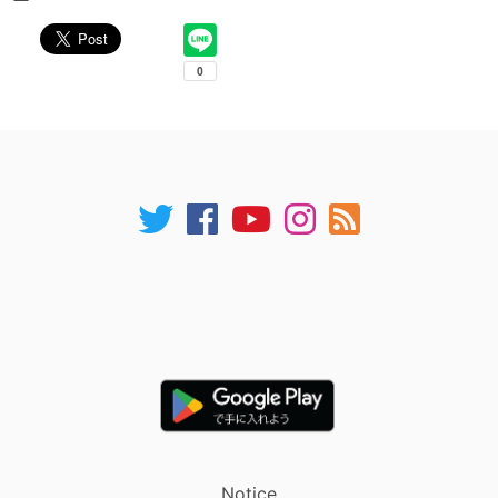
Notice