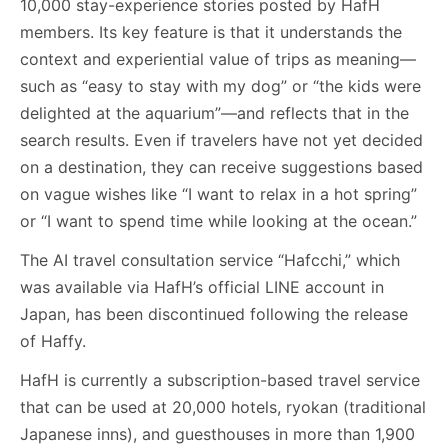
10,000 stay-experience stories posted by HafH
members. Its key feature is that it understands the
context and experiential value of trips as meaning—
such as “easy to stay with my dog” or “the kids were
delighted at the aquarium”—and reflects that in the
search results. Even if travelers have not yet decided
on a destination, they can receive suggestions based
on vague wishes like “I want to relax in a hot spring”
or “I want to spend time while looking at the ocean.”
The AI travel consultation service “Hafcchi,” which
was available via HafH’s official LINE account in
Japan, has been discontinued following the release
of Haffy.
HafH is currently a subscription-based travel service
that can be used at 20,000 hotels, ryokan (traditional
Japanese inns), and guesthouses in more than 1,900