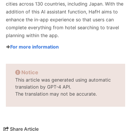
cities across 130 countries, including Japan. With the
addition of this AI assistant function, HafH aims to
enhance the in-app experience so that users can
complete everything from hotel searching to travel
planning within the app.
⇒
For more information
Notice
This article was generated using automatic
translation by GPT-4 API.
The translation may not be accurate.
Share Article