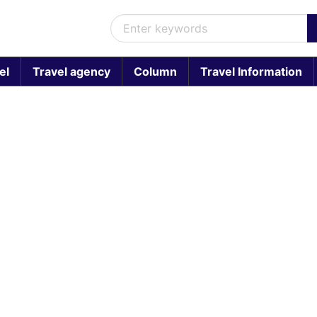
el
Travel agency
Column
Travel Information