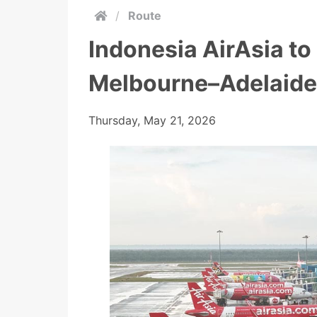
/
Route
Indonesia AirAsia t
Melbourne–Adelaide
Thursday, May 21, 2026