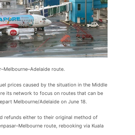
ar–Melbourne–Adelaide route.
fuel prices caused by the situation in the Middle
re its network to focus on routes that can be
l depart Melbourne/Adelaide on June 18.
d refunds either to their original method of
enpasar–Melbourne route, rebooking via Kuala