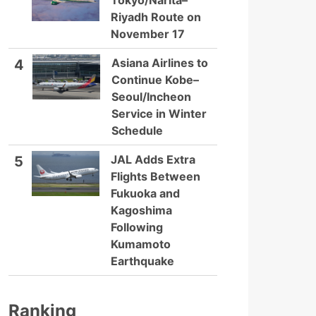
Tokyo/Narita–
Riyadh Route on
November 17
Asiana Airlines to
4
Continue Kobe–
Seoul/Incheon
Service in Winter
Schedule
JAL Adds Extra
5
Flights Between
Fukuoka and
Kagoshima
Following
Kumamoto
Earthquake
Ranking