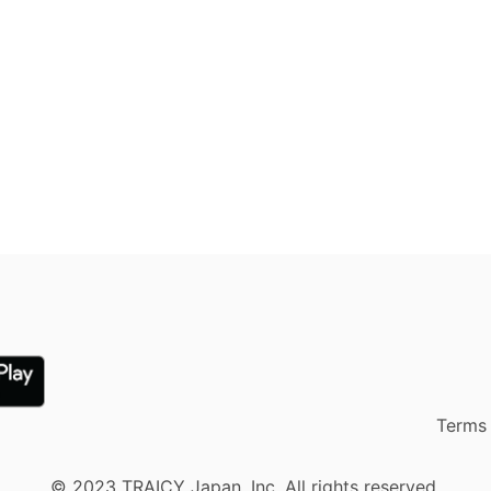
Terms 
© 2023 TRAICY Japan, Inc. All rights reserved.