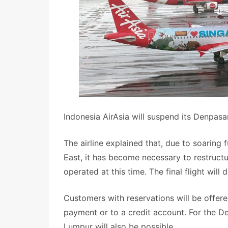
Indonesia AirAsia will suspend its Denpas
The airline explained that, due to soaring 
East, it has become necessary to restructu
operated at this time. The final flight wil
Customers with reservations will be offere
payment or to a credit account. For the D
Lumpur will also be possible.