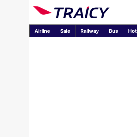
Airline
Sale
Railway
Bus
Hot