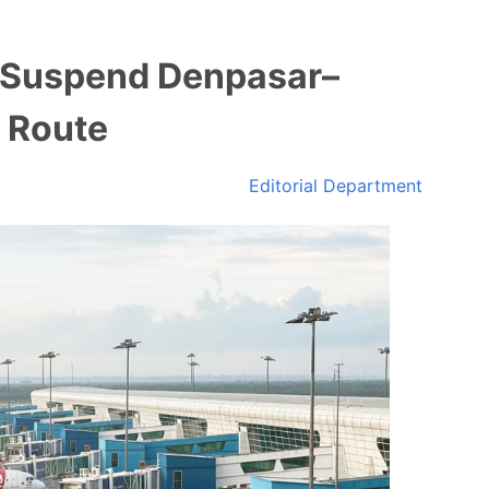
o Suspend Denpasar–
 Route
Editorial Department