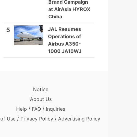
Brand Campaign
at AirAsia HYROX
Chiba
JAL Resumes
5
Operations of
Airbus A350-
1000 JA10WJ
Notice
About Us
Help / FAQ / Inquiries
of Use / Privacy Policy / Advertising Policy