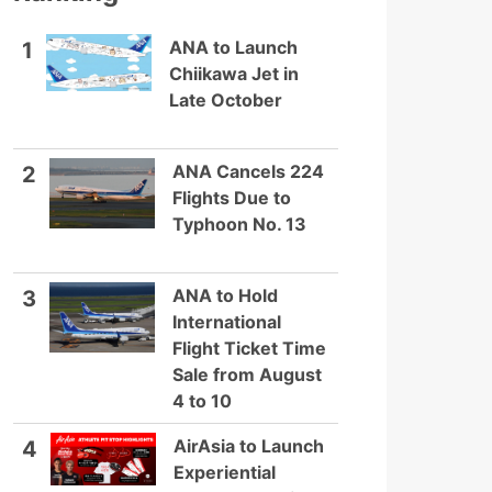
ANA to Launch
1
Chiikawa Jet in
Late October
ANA Cancels 224
2
Flights Due to
Typhoon No. 13
ANA to Hold
3
International
Flight Ticket Time
Sale from August
4 to 10
AirAsia to Launch
4
Experiential