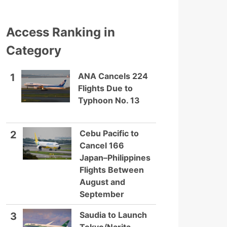
Access Ranking in
Category
ANA Cancels 224
1
Flights Due to
Typhoon No. 13
Cebu Pacific to
2
Cancel 166
Japan–Philippines
Flights Between
August and
September
Saudia to Launch
3