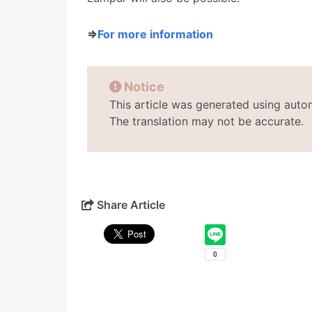
⇒
For more information
Notice
This article was generated using auto
The translation may not be accurate.
Share Article