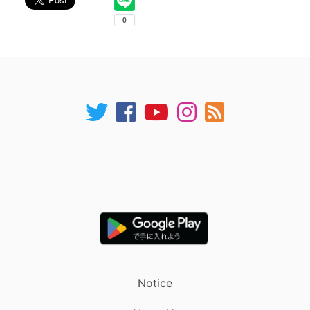
Notice