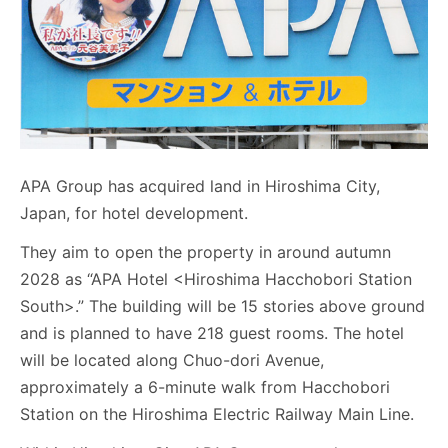
APA Group has acquired land in Hiroshima City,
Japan, for hotel development.
They aim to open the property in around autumn
2028 as “APA Hotel <Hiroshima Hacchobori Station
South>.” The building will be 15 stories above ground
and is planned to have 218 guest rooms. The hotel
will be located along Chuo-dori Avenue,
approximately a 6-minute walk from Hacchobori
Station on the Hiroshima Electric Railway Main Line.