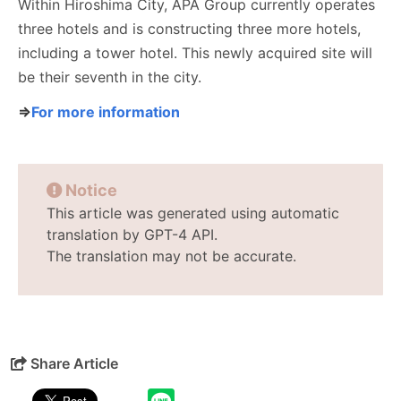
Within Hiroshima City, APA Group currently operates
three hotels and is constructing three more hotels,
including a tower hotel. This newly acquired site will
be their seventh in the city.
⇒
For more information
Notice
This article was generated using automatic
translation by GPT-4 API.
The translation may not be accurate.
Share Article