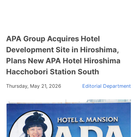
APA Group Acquires Hotel
Development Site in Hiroshima,
Plans New APA Hotel Hiroshima
Hacchobori Station South
Thursday, May 21, 2026
Editorial Department