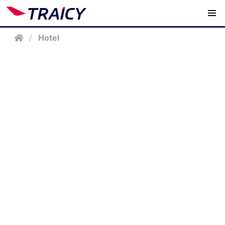
/
Hotel