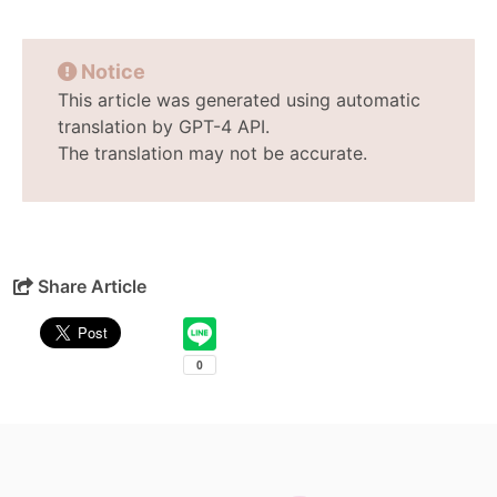
Notice
This article was generated using automatic
translation by GPT-4 API.
The translation may not be accurate.
Share Article