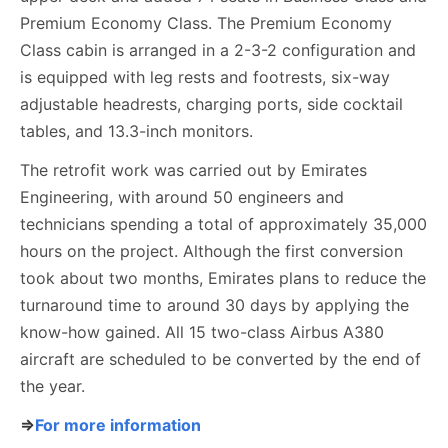
Premium Economy Class. The Premium Economy
Class cabin is arranged in a 2-3-2 configuration and
is equipped with leg rests and footrests, six-way
adjustable headrests, charging ports, side cocktail
tables, and 13.3-inch monitors.
The retrofit work was carried out by Emirates
Engineering, with around 50 engineers and
technicians spending a total of approximately 35,000
hours on the project. Although the first conversion
took about two months, Emirates plans to reduce the
turnaround time to around 30 days by applying the
know-how gained. All 15 two-class Airbus A380
aircraft are scheduled to be converted by the end of
the year.
⇒
For more information