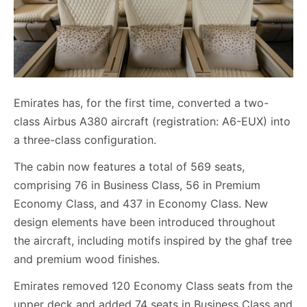
Emirates has, for the first time, converted a two-
class Airbus A380 aircraft (registration: A6-EUX) into
a three-class configuration.
The cabin now features a total of 569 seats,
comprising 76 in Business Class, 56 in Premium
Economy Class, and 437 in Economy Class. New
design elements have been introduced throughout
the aircraft, including motifs inspired by the ghaf tree
and premium wood finishes.
Emirates removed 120 Economy Class seats from the
upper deck and added 74 seats in Business Class and