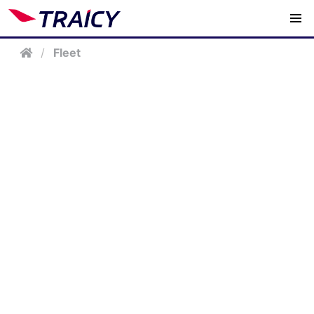
/
Fleet