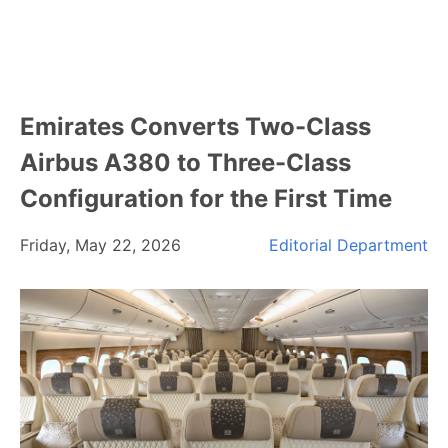
Emirates Converts Two-Class
Airbus A380 to Three-Class
Configuration for the First Time
Friday, May 22, 2026
Editorial Department