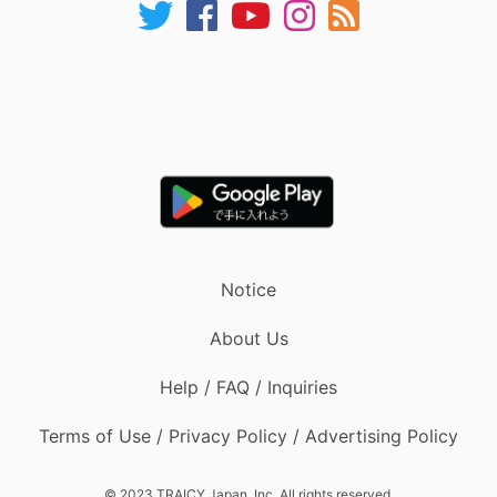
Notice
About Us
Help / FAQ / Inquiries
Terms of Use / Privacy Policy / Advertising Policy
© 2023 TRAICY Japan, Inc. All rights reserved.