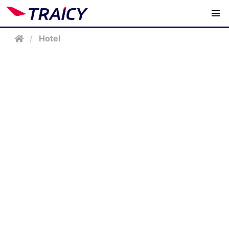
/
Hotel