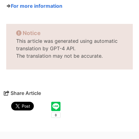
⇒
For more information
Notice
This article was generated using automatic
translation by GPT-4 API.
The translation may not be accurate.
Share Article