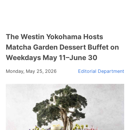
The Westin Yokohama Hosts
Matcha Garden Dessert Buffet on
Weekdays May 11–June 30
Monday, May 25, 2026
Editorial Department