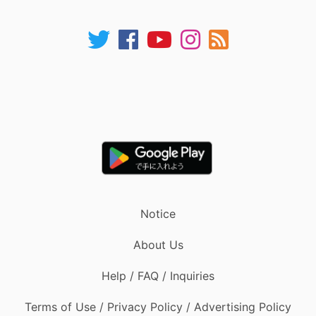
Notice
About Us
Help / FAQ / Inquiries
Terms of Use / Privacy Policy / Advertising Policy