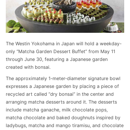
The Westin Yokohama in Japan will hold a weekday-
only “Matcha Garden Dessert Buffet” from May 11
through June 30, featuring a Japanese garden
created with bonsai.
The approximately 1-meter-diameter signature bowl
expresses a Japanese garden by placing a piece of
recycled art called “dry bonsai” in the center and
arranging matcha desserts around it. The desserts
include matcha ganache, milk chocolate pops,
matcha chocolate and baked doughnuts inspired by
ladybugs, matcha and mango tiramisu, and chocolate