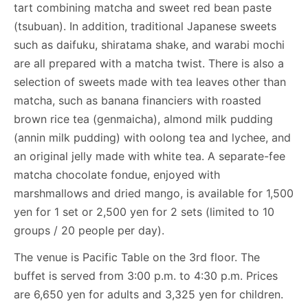
tart combining matcha and sweet red bean paste
(tsubuan). In addition, traditional Japanese sweets
such as daifuku, shiratama shake, and warabi mochi
are all prepared with a matcha twist. There is also a
selection of sweets made with tea leaves other than
matcha, such as banana financiers with roasted
brown rice tea (genmaicha), almond milk pudding
(annin milk pudding) with oolong tea and lychee, and
an original jelly made with white tea. A separate-fee
matcha chocolate fondue, enjoyed with
marshmallows and dried mango, is available for 1,500
yen for 1 set or 2,500 yen for 2 sets (limited to 10
groups / 20 people per day).
The venue is Pacific Table on the 3rd floor. The
buffet is served from 3:00 p.m. to 4:30 p.m. Prices
are 6,650 yen for adults and 3,325 yen for children.