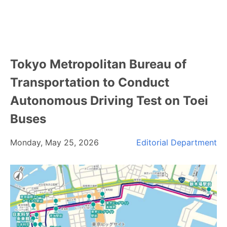
Tokyo Metropolitan Bureau of
Transportation to Conduct
Autonomous Driving Test on Toei
Buses
Monday, May 25, 2026
Editorial Department