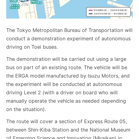
The Tokyo Metropolitan Bureau of Transportation will
conduct a demonstration experiment of autonomous
driving on Toei buses.
The demonstration will be carried out using a large
bus on part of an existing route. The vehicle will be
the ERGA model manufactured by Isuzu Motors, and
the experiment will be conducted at autonomous
driving Level 2 (with a driver on board who will
manually operate the vehicle as needed depending
on the situation).
The route will cover a section of Express Route 05,
between Shin-Kiba Station and the National Museum
of Emerging Science and Innovation (Miraikan) in