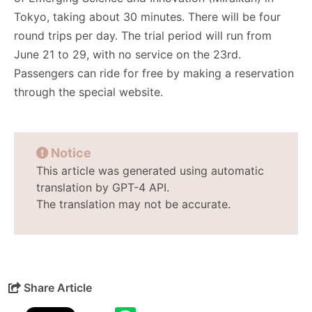
Tokyo, taking about 30 minutes. There will be four
round trips per day. The trial period will run from
June 21 to 29, with no service on the 23rd.
Passengers can ride for free by making a reservation
through the special website.
Notice
This article was generated using automatic
translation by GPT-4 API.
The translation may not be accurate.
Share Article