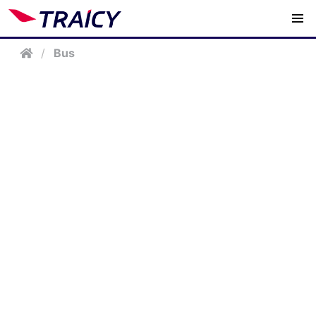
/
Bus