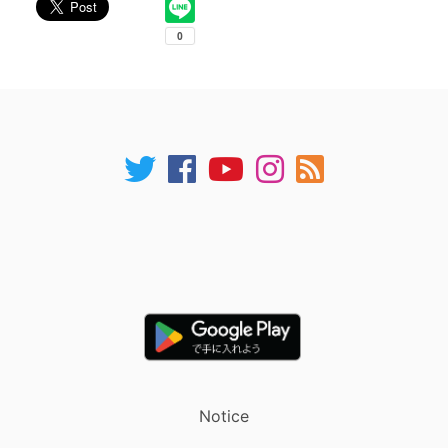
Notice