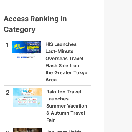
Access Ranking in
Category
HIS Launches
1
Last-Minute
Overseas Travel
Flash Sale from
the Greater Tokyo
Area
Rakuten Travel
2
Launches
Summer Vacation
& Autumn Travel
Fair