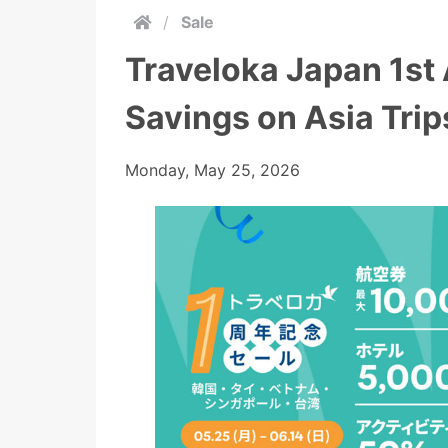
/
Sale
Traveloka Japan 1st 
Savings on Asia Trip
Monday, May 25, 2026