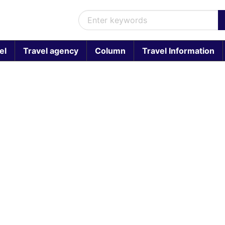
el
Travel agency
Column
Travel Information