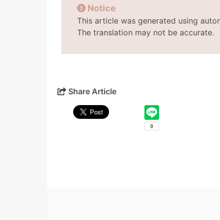
Notice
This article was generated using auto
The translation may not be accurate.
Share Article