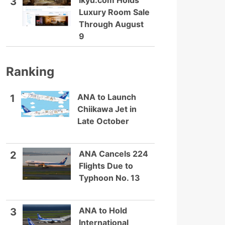
Ikyu.com Holds
3
Luxury Room Sale
Through August
9
Ranking
ANA to Launch
1
Chiikawa Jet in
Late October
ANA Cancels 224
2
Flights Due to
Typhoon No. 13
ANA to Hold
3
International