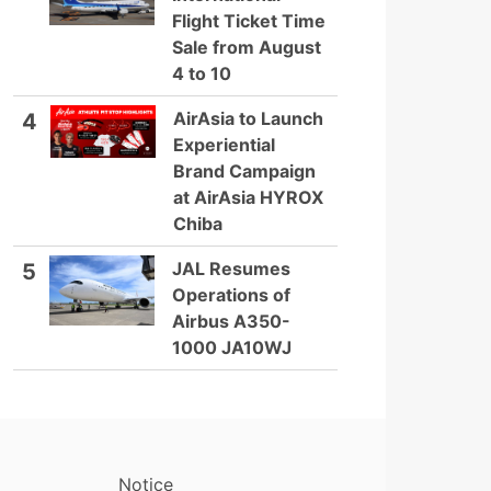
Flight Ticket Time
Sale from August
4 to 10
AirAsia to Launch
4
Experiential
Brand Campaign
at AirAsia HYROX
Chiba
JAL Resumes
5
Operations of
Airbus A350-
1000 JA10WJ
Notice