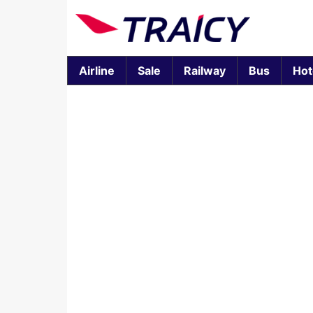
Airline
Sale
Railway
Bus
Hot