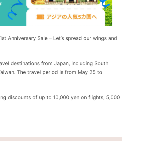
1st Anniversary Sale – Let’s spread our wings and
avel destinations from Japan, including South
Taiwan. The travel period is from May 25 to
ring discounts of up to 10,000 yen on flights, 5,000