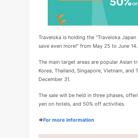
Traveloka is holding the “Traveloka Japan 
save even more!” from May 25 to June 14.
The main target areas are popular Asian tr
Korea, Thailand, Singapore, Vietnam, and 
December 31.
The sale will be held in three phases, offe
yen on hotels, and 50% off activities.
⇒
For more information