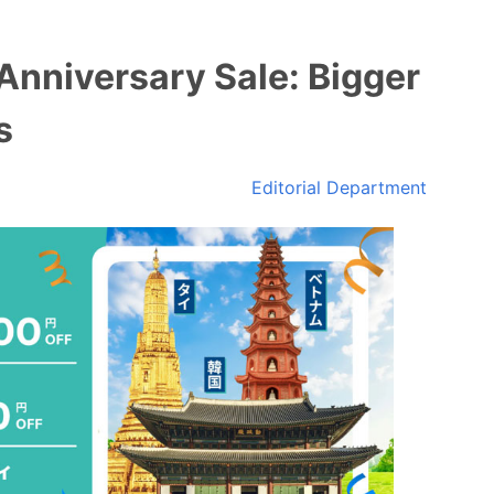
Anniversary Sale: Bigger
s
Editorial Department