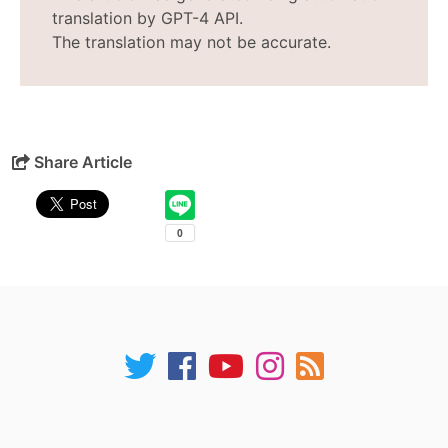
translation by GPT-4 API.
The translation may not be accurate.
Share Article