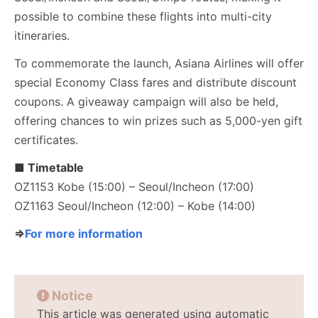
possible to combine these flights into multi-city
itineraries.
To commemorate the launch, Asiana Airlines will offer
special Economy Class fares and distribute discount
coupons. A giveaway campaign will also be held,
offering chances to win prizes such as 5,000-yen gift
certificates.
■ Timetable
OZ1153 Kobe (15:00) – Seoul/Incheon (17:00)
OZ1163 Seoul/Incheon (12:00) – Kobe (14:00)
⇒
For more information
Notice
This article was generated using automatic