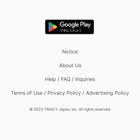
Notice
About Us
Help / FAQ / Inquiries
Terms of Use / Privacy Policy / Advertising Policy
© 2023 TRAICY Japan, Inc. All rights reserved.