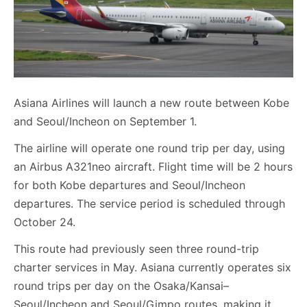
Asiana Airlines will launch a new route between Kobe
and Seoul/Incheon on September 1.
The airline will operate one round trip per day, using
an Airbus A321neo aircraft. Flight time will be 2 hours
for both Kobe departures and Seoul/Incheon
departures. The service period is scheduled through
October 24.
This route had previously seen three round-trip
charter services in May. Asiana currently operates six
round trips per day on the Osaka/Kansai–
Seoul/Incheon and Seoul/Gimpo routes, making it