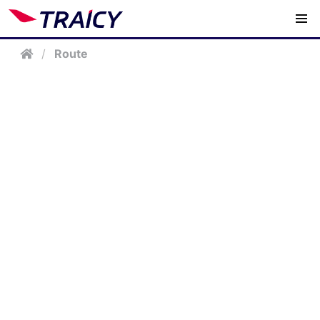
/
Route