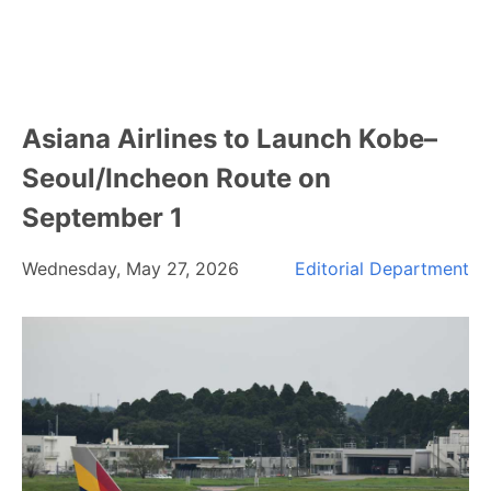
Asiana Airlines to Launch Kobe–
Seoul/Incheon Route on
September 1
Wednesday, May 27, 2026
Editorial Department