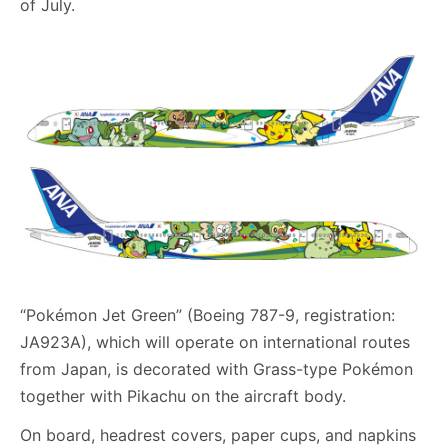
of July.
“Pokémon Jet Green” (Boeing 787-9, registration:
JA923A), which will operate on international routes
from Japan, is decorated with Grass-type Pokémon
together with Pikachu on the aircraft body.
On board, headrest covers, paper cups, and napkins