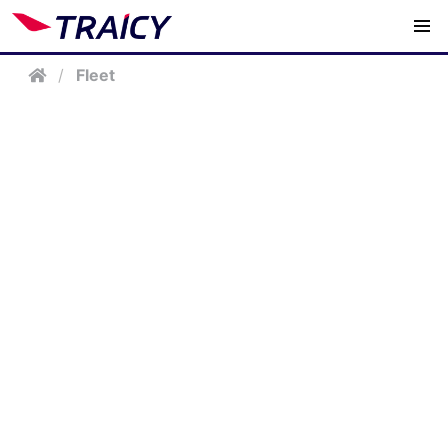
/
Fleet