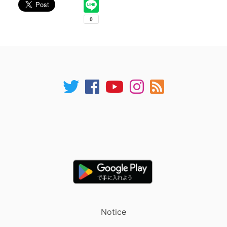
Notice