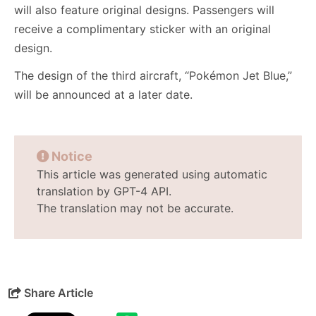
will also feature original designs. Passengers will
receive a complimentary sticker with an original
design.
The design of the third aircraft, “Pokémon Jet Blue,”
will be announced at a later date.
Notice
This article was generated using automatic
translation by GPT-4 API.
The translation may not be accurate.
Share Article