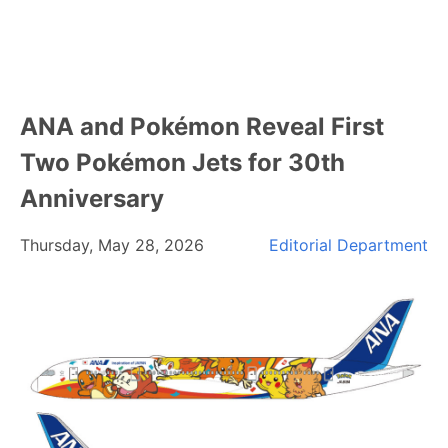
ANA and Pokémon Reveal First
Two Pokémon Jets for 30th
Anniversary
Thursday, May 28, 2026
Editorial Department