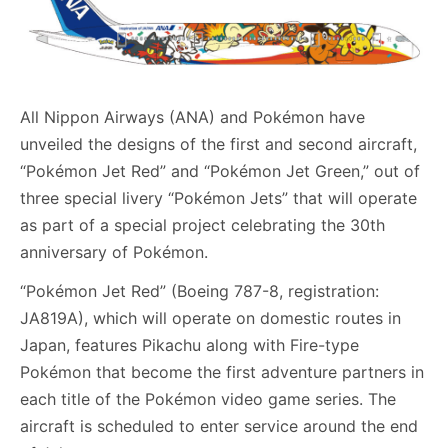
All Nippon Airways (ANA) and Pokémon have
unveiled the designs of the first and second aircraft,
“Pokémon Jet Red” and “Pokémon Jet Green,” out of
three special livery “Pokémon Jets” that will operate
as part of a special project celebrating the 30th
anniversary of Pokémon.
“Pokémon Jet Red” (Boeing 787-8, registration:
JA819A), which will operate on domestic routes in
Japan, features Pikachu along with Fire-type
Pokémon that become the first adventure partners in
each title of the Pokémon video game series. The
aircraft is scheduled to enter service around the end