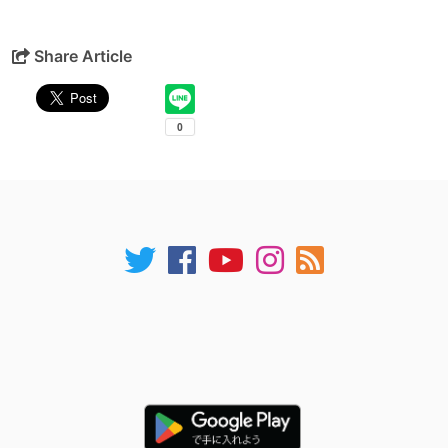
Share Article