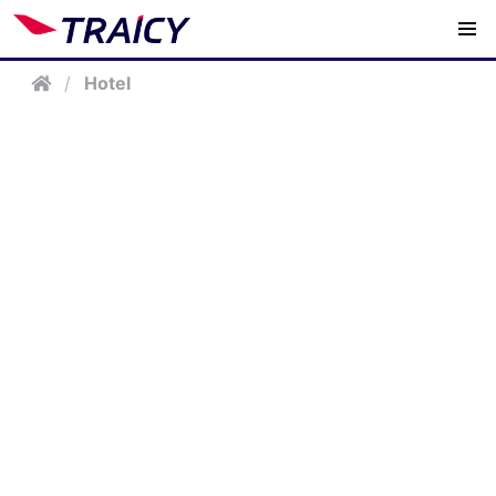
/
Hotel