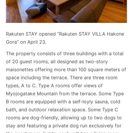
Rakuten STAY opened “Rakuten STAY VILLA Hakone
Gora” on April 23.
The property consists of three buildings with a total
of 20 guest rooms, all designed as two-story
maisonettes offering more than 100 square meters of
space including the terrace. There are three room
types, A to C. Type A rooms offer views of
Myojogatake Mountain from the terrace. Some Type
B rooms are equipped with a self-loyly sauna, cold
bath, and outdoor relaxation space. Some Type C
rooms are dog-friendly, allowing up to two dogs to
stay and featuring a private dog run exclusively for