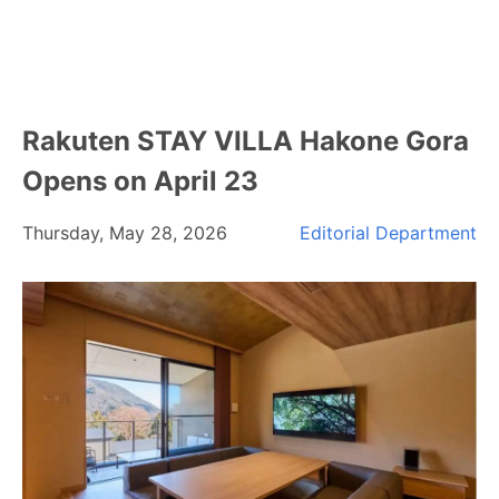
Rakuten STAY VILLA Hakone Gora
Opens on April 23
Thursday, May 28, 2026
Editorial Department