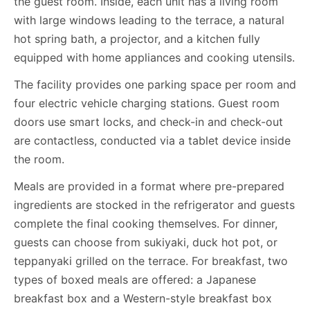
the guest room. Inside, each unit has a living room
with large windows leading to the terrace, a natural
hot spring bath, a projector, and a kitchen fully
equipped with home appliances and cooking utensils.
The facility provides one parking space per room and
four electric vehicle charging stations. Guest room
doors use smart locks, and check-in and check-out
are contactless, conducted via a tablet device inside
the room.
Meals are provided in a format where pre-prepared
ingredients are stocked in the refrigerator and guests
complete the final cooking themselves. For dinner,
guests can choose from sukiyaki, duck hot pot, or
teppanyaki grilled on the terrace. For breakfast, two
types of boxed meals are offered: a Japanese
breakfast box and a Western-style breakfast box