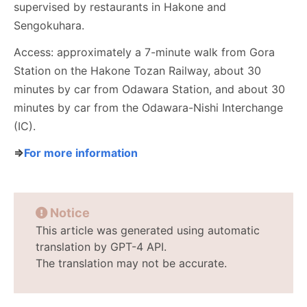
supervised by restaurants in Hakone and
Sengokuhara.
Access: approximately a 7-minute walk from Gora
Station on the Hakone Tozan Railway, about 30
minutes by car from Odawara Station, and about 30
minutes by car from the Odawara-Nishi Interchange
(IC).
⇒
For more information
Notice
This article was generated using automatic
translation by GPT-4 API.
The translation may not be accurate.