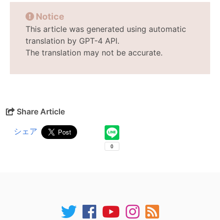
Notice
This article was generated using automatic
translation by GPT-4 API.
The translation may not be accurate.
Share Article
シェア