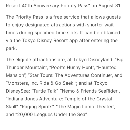
Resort 40th Anniversary Priority Pass” on August 31.
The Priority Pass is a free service that allows guests
to enjoy designated attractions with shorter wait
times during specified time slots. It can be obtained
via the Tokyo Disney Resort app after entering the
park.
The eligible attractions are, at Tokyo Disneyland: “Big
Thunder Mountain”, “Pooh’s Hunny Hunt”, “Haunted
Mansion”, “Star Tours: The Adventures Continue”, and
“Monsters, Inc. Ride & Go Seek!”; and at Tokyo
DisneySea: “Turtle Talk”, “Nemo & Friends SeaRider”,
“Indiana Jones Adventure: Temple of the Crystal
Skull”, “Raging Spirits”, “The Magic Lamp Theater”,
and “20,000 Leagues Under the Sea”.