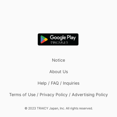
Notice
About Us
Help / FAQ / Inquiries
Terms of Use / Privacy Policy / Advertising Policy
© 2023 TRAICY Japan, Inc. All rights reserved.