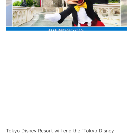
Tokyo Disney Resort will end the “Tokyo Disney