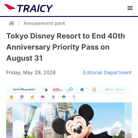
/
Amusement park
Tokyo Disney Resort to End 40th
Anniversary Priority Pass on
August 31
Friday, May 29, 2026
Editorial Department