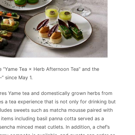
e “Yame Tea × Herb Afternoon Tea” and the
” since May 1.
res Yame tea and domestically grown herbs from
a tea experience that is not only for drinking but
ncludes sweets such as matcha mousse paired with
tems including basil panna cotta served as a
cha minced meat cutlets. In addition, a chef’s