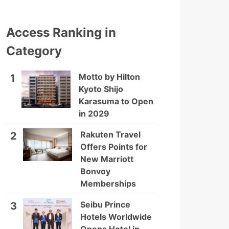
Access Ranking in
Category
Motto by Hilton
1
Kyoto Shijo
Karasuma to Open
in 2029
Rakuten Travel
2
Offers Points for
New Marriott
Bonvoy
Memberships
Seibu Prince
3
Hotels Worldwide