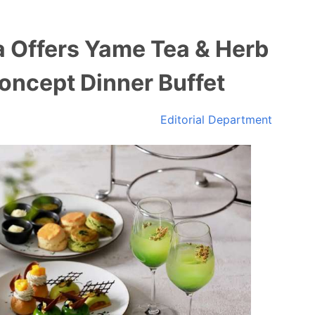
 Offers Yame Tea & Herb
oncept Dinner Buffet
Editorial Department