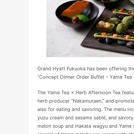
Grand Hyatt Fukuoka has been offering th
“Concept Dinner Order Buffet – Yame Tea –
The Yame Tea × Herb Afternoon Tea featu
herb producer “Nakamuraen,” and promotes 
also for eating and savoring. The menu i
yuzu cream and sesame sablé, and savory i
melon soup and Hakata wagyu and Yame sen