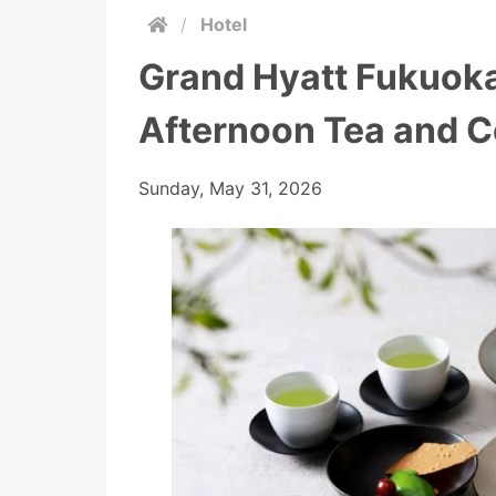
/
Hotel
Grand Hyatt Fukuoka
Afternoon Tea and C
Sunday, May 31, 2026