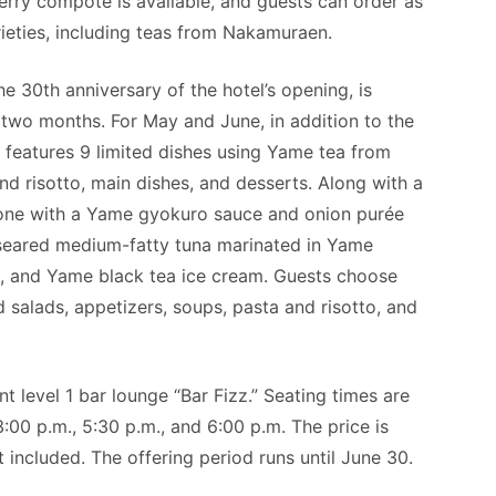
rry compote is available, and guests can order as
rieties, including teas from Nakamuraen.
e 30th anniversary of the hotel’s opening, is
 two months. For May and June, in addition to the
 features 9 limited dishes using Yame tea from
d risotto, main dishes, and desserts. Along with a
one with a Yame gyokuro sauce and onion purée
 seared medium-fatty tuna marinated in Yame
a, and Yame black tea ice cream. Guests choose
 salads, appetizers, soups, pasta and risotto, and
t level 1 bar lounge “Bar Fizz.” Seating times are
3:00 p.m., 5:30 p.m., and 6:00 p.m. The price is
 included. The offering period runs until June 30.