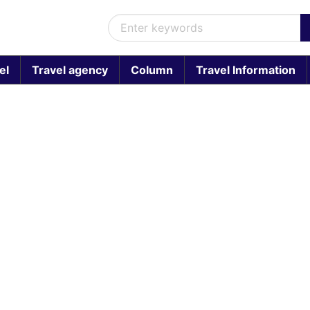
el
Travel agency
Column
Travel Information