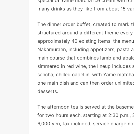
special of Yame matcha ice cream with che
many drinks as they like from about 15 va
The dinner order buffet, created to mark th
structured around a different theme every
approximately 40 existing items, the menu
Nakamuraen, including appetizers, pasta an
main course that combines lamb and abal
simmered in red wine, the lineup includes
sencha, chilled capellini with Yame match
one main dish and can then order unlimited
desserts.
The afternoon tea is served at the basemen
for two hours each, starting at 2:30 p.m., 
6,000 yen, tax included, service charge not