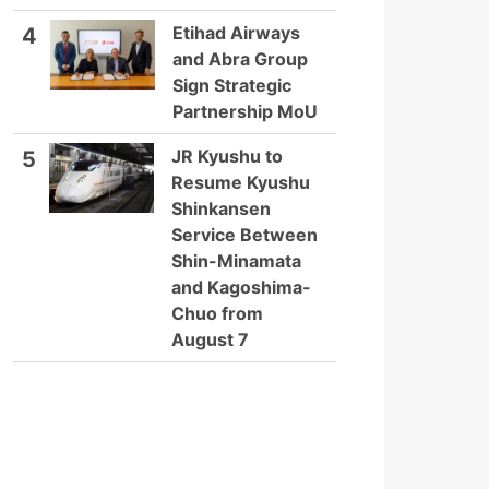
Etihad Airways
4
and Abra Group
Sign Strategic
Partnership MoU
JR Kyushu to
5
Resume Kyushu
Shinkansen
Service Between
Shin-Minamata
and Kagoshima-
Chuo from
August 7