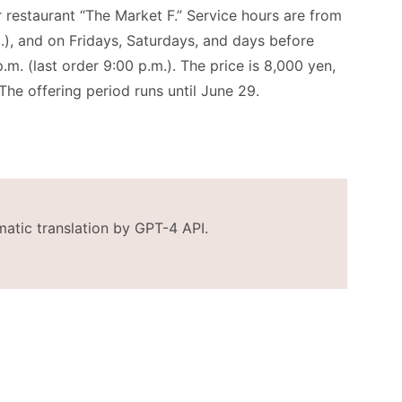
or restaurant “The Market F.” Service hours are from
m.), and on Fridays, Saturdays, and days before
.m. (last order 9:00 p.m.). The price is 8,000 yen,
The offering period runs until June 29.
matic translation by GPT-4 API.