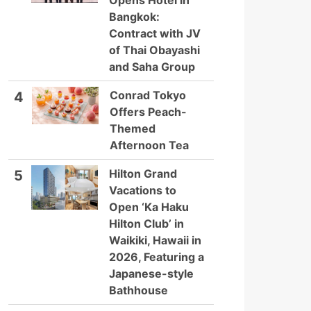
Opens Hotel in
Bangkok:
Contract with JV
of Thai Obayashi
and Saha Group
Conrad Tokyo
4
Offers Peach-
Themed
Afternoon Tea
Hilton Grand
5
Vacations to
Open ‘Ka Haku
Hilton Club’ in
Waikiki, Hawaii in
2026, Featuring a
Japanese-style
Bathhouse