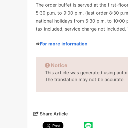
The order buffet is served at the first-flo
5:30 p.m. to 9:00 p.m. (last order 8:30 p.
national holidays from 5:30 p.m. to 10:00 p
tax included, service charge not included. 
⇒
For more information
Notice
This article was generated using auto
The translation may not be accurate.
Share Article