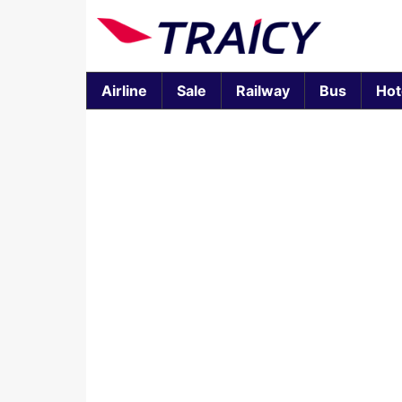
Airline
Sale
Railway
Bus
Hot