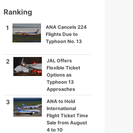
Ranking
ANA Cancels 224
1
Flights Due to
Typhoon No. 13
JAL Offers
2
Flexible Ticket
Options as
Typhoon 13
Approaches
ANA to Hold
3
International
Flight Ticket Time
Sale from August
4 to 10