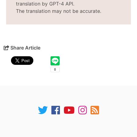
translation by GPT-4 API.
The translation may not be accurate.
Share Article