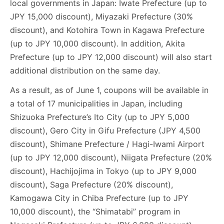
local governments in Japan: Iwate Prefecture (up to
JPY 15,000 discount), Miyazaki Prefecture (30%
discount), and Kotohira Town in Kagawa Prefecture
(up to JPY 10,000 discount). In addition, Akita
Prefecture (up to JPY 12,000 discount) will also start
additional distribution on the same day.
As a result, as of June 1, coupons will be available in
a total of 17 municipalities in Japan, including
Shizuoka Prefecture’s Ito City (up to JPY 5,000
discount), Gero City in Gifu Prefecture (JPY 4,500
discount), Shimane Prefecture / Hagi-Iwami Airport
(up to JPY 12,000 discount), Niigata Prefecture (20%
discount), Hachijojima in Tokyo (up to JPY 9,000
discount), Saga Prefecture (20% discount),
Kamogawa City in Chiba Prefecture (up to JPY
10,000 discount), the “Shimatabi” program in