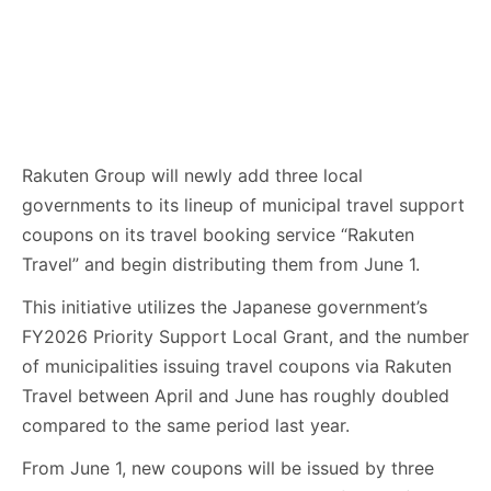
Rakuten Group will newly add three local
governments to its lineup of municipal travel support
coupons on its travel booking service “Rakuten
Travel” and begin distributing them from June 1.
This initiative utilizes the Japanese government’s
FY2026 Priority Support Local Grant, and the number
of municipalities issuing travel coupons via Rakuten
Travel between April and June has roughly doubled
compared to the same period last year.
From June 1, new coupons will be issued by three