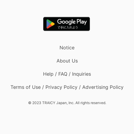
Notice
About Us
Help / FAQ / Inquiries
Terms of Use / Privacy Policy / Advertising Policy
© 2023 TRAICY Japan, Inc. All rights reserved.