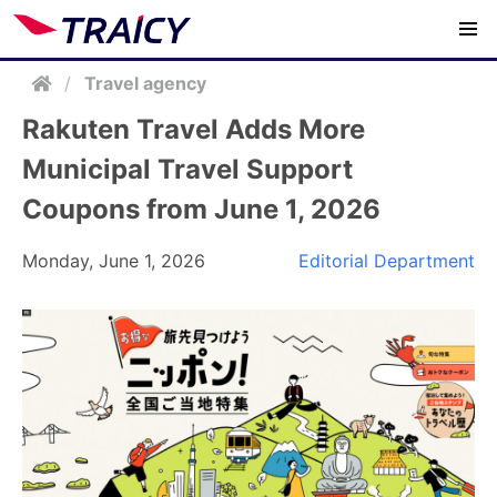
/
Travel agency
Rakuten Travel Adds More
Municipal Travel Support
Coupons from June 1, 2026
Monday, June 1, 2026
Editorial Department