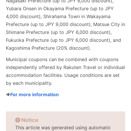
Nagasaki Prefecture (up to JPY 6,000 discount),
Yubara Onsen in Okayama Prefecture (up to JPY
4,000 discount), Shirahama Town in Wakayama
Prefecture (up to JPY 9,000 discount), Matsue City in
Shimane Prefecture (up to JPY 6,000 discount),
Fukuoka Prefecture (up to JPY 6,000 discount), and
Kagoshima Prefecture (20% discount).
Municipal coupons can be combined with coupons
independently offered by Rakuten Travel or individual
accommodation facilities. Usage conditions are set
by each municipality.
⇒
For more information
Notice
This article was generated using automatic